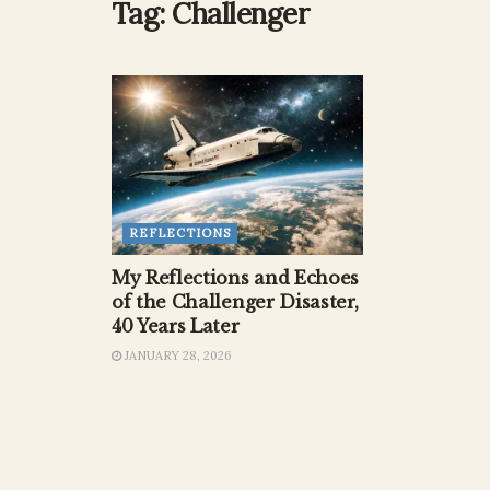
Tag:
Challenger
REFLECTIONS
My Reflections and Echoes
of the Challenger Disaster,
40 Years Later
JANUARY 28, 2026