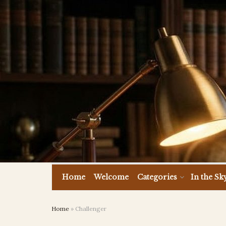
Home
Welcome
Categories
In the Sk
Home
»
Challenger