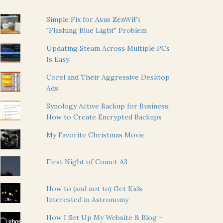
Simple Fix for Asus ZenWiFi
"Flashing Blue Light" Problem
Updating Steam Across Multiple PCs
Is Easy
Corel and Their Aggressive Desktop
Ads
Synology Active Backup for Business:
How to Create Encrypted Backups
My Favorite Christmas Movie
First Night of Comet A3
How to (and not to) Get Kids
Interested in Astronomy
How I Set Up My Website & Blog -