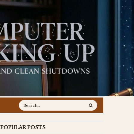
POPULAR POSTS