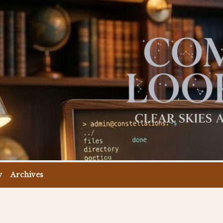
y
Archives