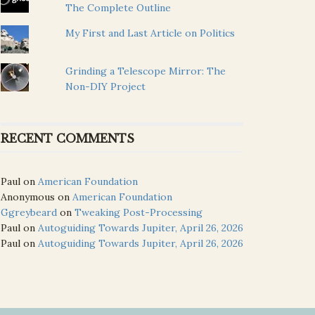
The Complete Outline
My First and Last Article on Politics
Grinding a Telescope Mirror: The
Non-DIY Project
RECENT COMMENTS
Paul
on
American Foundation
Anonymous
on
American Foundation
Ggreybeard
on
Tweaking Post-Processing
Paul
on
Autoguiding Towards Jupiter, April 26, 2026
Paul
on
Autoguiding Towards Jupiter, April 26, 2026