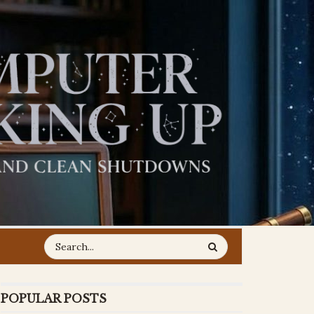
POPULAR POSTS