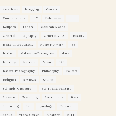
Asterisms
Blogging
Comets
Constellations
DIY
Dobsonian
DSLR
Eclipses
Fedora
Galilean Moons
General Photography
Generative AI
History
Home Improvement
Home Network
ISS
Jupiter
Maksutov-Cassegrain
Mars
Mercury
Meteors
Moon
NAS
Nature Photography
Philosophy
Politics
Religion
Reviews
Saturn
Schmidt-Cassegrain
Sci-Fi and Fantasy
Science
Sketching
Smartphone
Stars
Streaming
Sun
Synology
Telescope
Venus
Video Games
Weather
WiFi