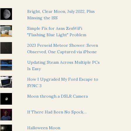
Bright, Clear Moon, July 2022, Plus
Missing the ISS
Simple Fix for Asus ZenWiFi
"Flashing Blue Light" Problem
2023 Perseid Meteor Shower: Seven
Observed, One Captured via iPhone
Updating Steam Across Multiple PCs
Is Easy
How I Upgraded My Ford Escape to
SYNC 3
Moon through a DSLR Camera
If There Had Been No Spock…
Halloween Moon