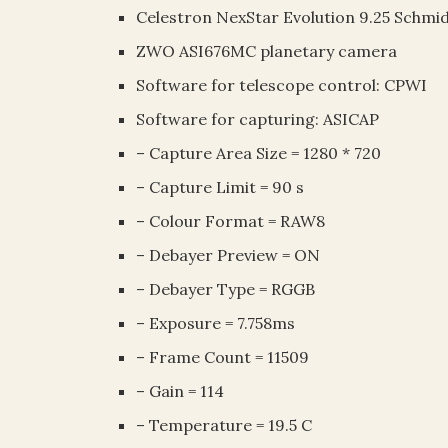
Celestron NexStar Evolution 9.25 Schmi
ZWO ASI676MC planetary camera
Software for telescope control: CPWI
Software for capturing: ASICAP
– Capture Area Size = 1280 * 720
– Capture Limit = 90 s
– Colour Format = RAW8
– Debayer Preview = ON
– Debayer Type = RGGB
– Exposure = 7.758ms
– Frame Count = 11509
– Gain = 114
– Temperature = 19.5 C