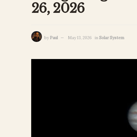
26, 2026
by
Paul
May 13, 2026
in
Solar System