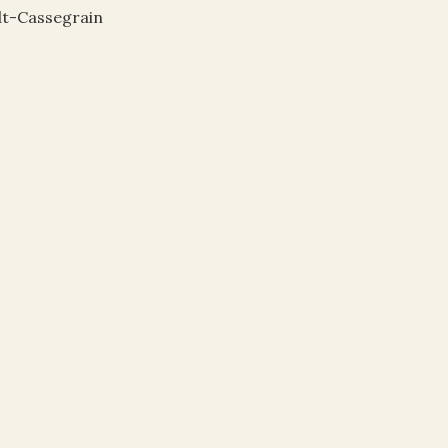
dt-Cassegrain