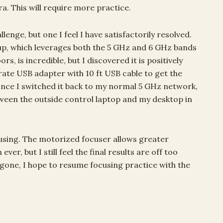
a. This will require more practice.
nge, but one I feel I have satisfactorily resolved.
tup, which leverages both the 5 GHz and 6 GHz bands
s, is incredible, but I discovered it is positively
rate USB adapter with 10 ft USB cable to get the
 once I switched it back to my normal 5 GHz network,
een the outside control laptop and my desktop in
cusing. The motorized focuser allows greater
r, but I still feel the final results are off too
gone, I hope to resume focusing practice with the