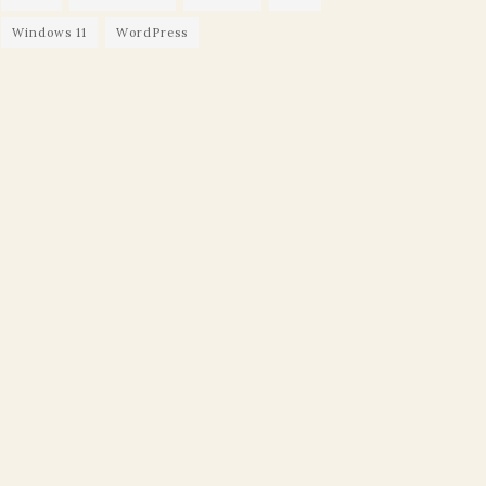
Windows 11
WordPress