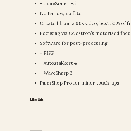
– TimeZone = -5
No Barlow, no filter
Created from a 90s video, best 50% of f
Focusing via Celestron’s motorized foc
Software for post-processing:
– PIPP
– Autostakkert 4
– WaveSharp 3
PaintShop Pro for minor touch-ups
Like this: