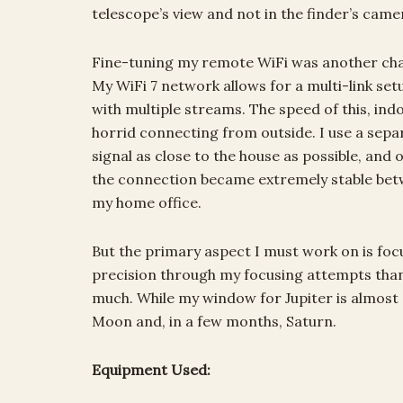
telescope’s view and not in the finder’s camer
Fine-tuning my remote WiFi was another challe
My WiFi 7 network allows for a multi-link se
with multiple streams. The speed of this, indoor
horrid connecting from outside. I use a sepa
signal as close to the house as possible, and
the connection became extremely stable betw
my home office.
But the primary aspect I must work on is fo
precision through my focusing attempts than eve
much. While my window for Jupiter is almost 
Moon and, in a few months, Saturn.
Equipment Used: