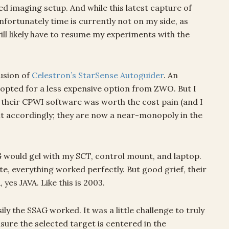
ed imaging setup. And while this latest capture of
 Unfortunately time is currently not on my side, as
 will likely have to resume my experiments with the
usion of
Celestron’s StarSense Autoguider
. An
 opted for a less expensive option from ZWO. But I
a their CPWI software was worth the cost pain (and I
t accordingly; they are now a near-monopoly in the
 would gel with my SCT, control mount, and laptop.
e, everything worked perfectly. But good grief, their
yes JAVA. Like this is 2003.
y the SSAG worked. It was a little challenge to truly
nsure the selected target is centered in the