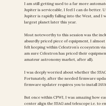
I am still getting used to a far more automat
Jupiter is serviceable, I feel I can do better.
Jupiter is rapidly falling into the West, and I
largest planet later this year.
Most noteworthy to this session was the incl
absurdly priced piece of equipment, I almost
felt keeping within Celestron’s ecosystem vi
am sure Celestron has priced their equipmen
amateur astronomy market, after all).
I was deeply worried about whether the SSAG
Fortunately, after the needed firmware updat
firmware updater requires you to install JAVA, 
But once within CPWI, I was amazing how easil
center align the SSAG and telescope i.e. to e