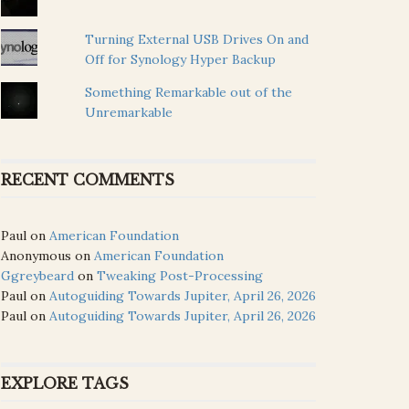
Turning External USB Drives On and
Off for Synology Hyper Backup
Something Remarkable out of the
Unremarkable
RECENT COMMENTS
Paul
on
American Foundation
Anonymous
on
American Foundation
Ggreybeard
on
Tweaking Post-Processing
Paul
on
Autoguiding Towards Jupiter, April 26, 2026
Paul
on
Autoguiding Towards Jupiter, April 26, 2026
EXPLORE TAGS