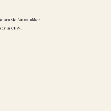
rames via Autostakkert
user in CPWI