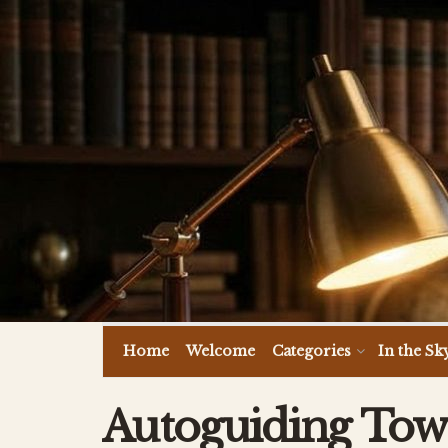
Home
Welcome
Categories
In the Sk
Autoguiding Towa