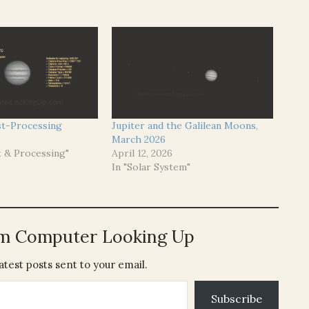
t-Processing
Jupiter and the Galilean Moons,
March 2026
t & Processing"
April 12, 2026
In "Solar System"
om Computer Looking Up
atest posts sent to your email.
Subscribe