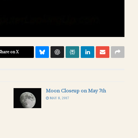
Share on X
Moon Closeup on May 7th
MAY 8, 2017