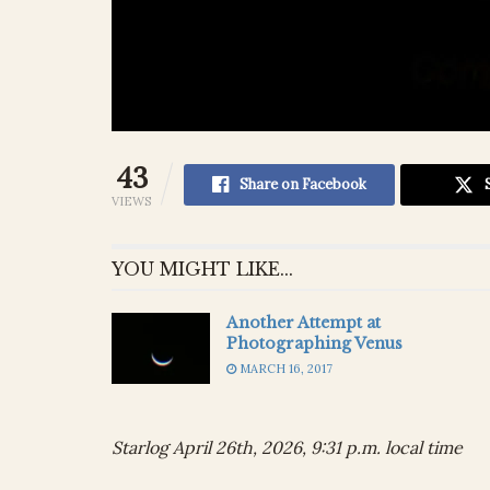
43
Share on Facebook
VIEWS
YOU MIGHT LIKE...
Another Attempt at
Photographing Venus
MARCH 16, 2017
Starlog April 26th, 2026, 9:31 p.m. local time