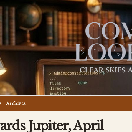
y
Archives
rds Jupiter, April