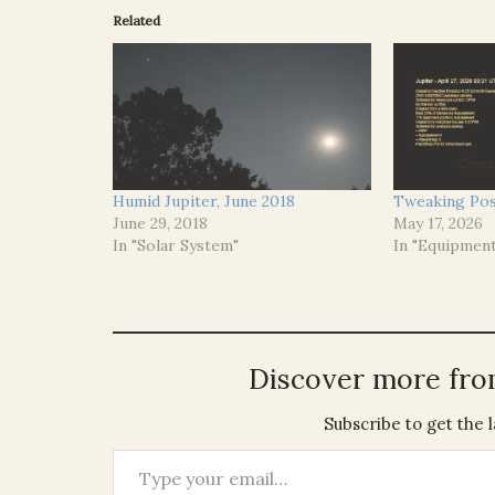
Related
Humid Jupiter, June 2018
Tweaking Pos
June 29, 2018
May 17, 2026
In "Solar System"
In "Equipmen
Discover more fr
Subscribe to get the l
Type your email…