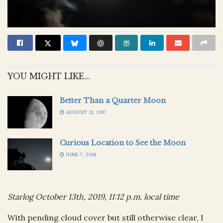
YOU MIGHT LIKE...
Better Than a Quarter Moon
AUGUST 31, 2017
Curious Location to See the Moon
JUNE 7, 2018
Starlog October 13th, 2019, 11:12 p.m. local time
With pending cloud cover but still otherwise clear, I