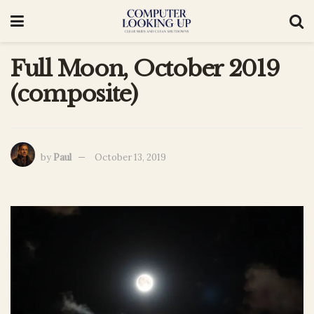
Full Moon, October 2019
(composite)
by
Paul
October 13, 2019