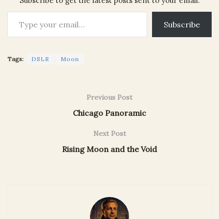
Subscribe to get the latest posts sent to your email.
Type your email…
Subscribe
Tags:
DSLR
Moon
Previous Post
Chicago Panoramic
Next Post
Rising Moon and the Void