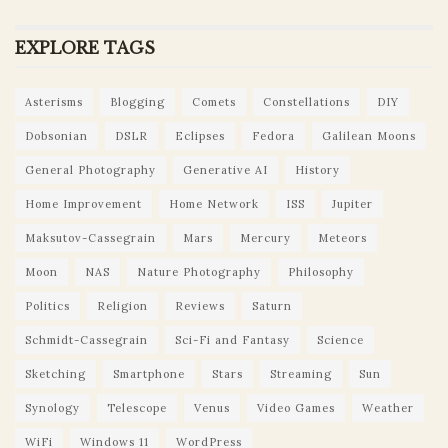
EXPLORE TAGS
Asterisms
Blogging
Comets
Constellations
DIY
Dobsonian
DSLR
Eclipses
Fedora
Galilean Moons
General Photography
Generative AI
History
Home Improvement
Home Network
ISS
Jupiter
Maksutov-Cassegrain
Mars
Mercury
Meteors
Moon
NAS
Nature Photography
Philosophy
Politics
Religion
Reviews
Saturn
Schmidt-Cassegrain
Sci-Fi and Fantasy
Science
Sketching
Smartphone
Stars
Streaming
Sun
Synology
Telescope
Venus
Video Games
Weather
WiFi
Windows 11
WordPress