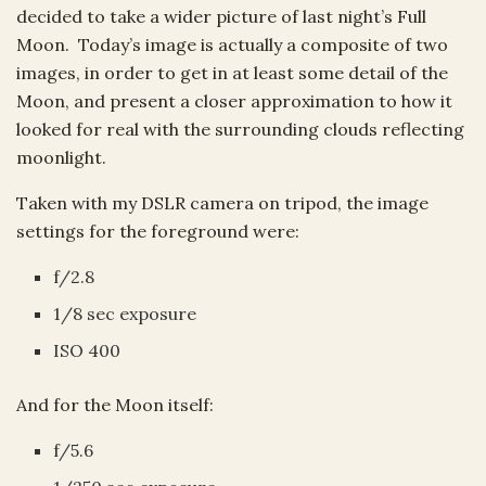
decided to take a wider picture of last night’s Full
Moon. Today’s image is actually a composite of two
images, in order to get in at least some detail of the
Moon, and present a closer approximation to how it
looked for real with the surrounding clouds reflecting
moonlight.
Taken with my DSLR camera on tripod, the image
settings for the foreground were:
f/2.8
1/8 sec exposure
ISO 400
And for the Moon itself:
f/5.6