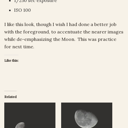
1/250 sec exposure
ISO 100
I like this look, though I wish I had done a better job
with the foreground, to accentuate the nearer images
while de-emphasizing the Moon. This was practice
for next time.
Like this:
Related