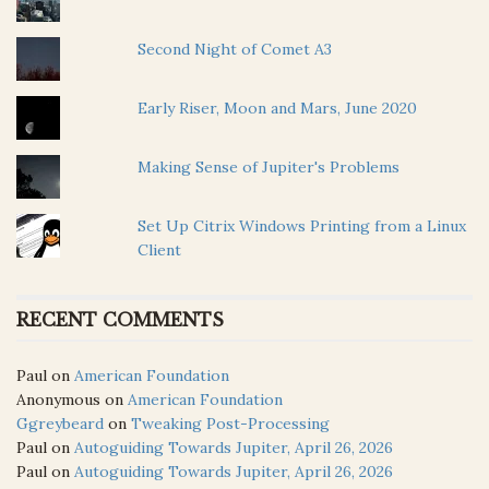
Second Night of Comet A3
Early Riser, Moon and Mars, June 2020
Making Sense of Jupiter's Problems
Set Up Citrix Windows Printing from a Linux
Client
RECENT COMMENTS
Paul
on
American Foundation
Anonymous
on
American Foundation
Ggreybeard
on
Tweaking Post-Processing
Paul
on
Autoguiding Towards Jupiter, April 26, 2026
Paul
on
Autoguiding Towards Jupiter, April 26, 2026