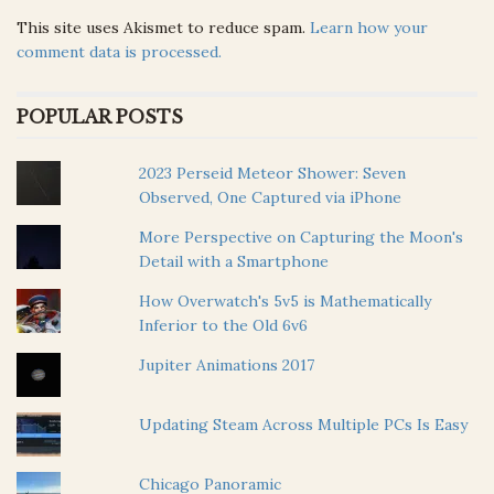
This site uses Akismet to reduce spam.
Learn how your
comment data is processed.
POPULAR POSTS
2023 Perseid Meteor Shower: Seven
Observed, One Captured via iPhone
More Perspective on Capturing the Moon's
Detail with a Smartphone
How Overwatch's 5v5 is Mathematically
Inferior to the Old 6v6
Jupiter Animations 2017
Updating Steam Across Multiple PCs Is Easy
Chicago Panoramic