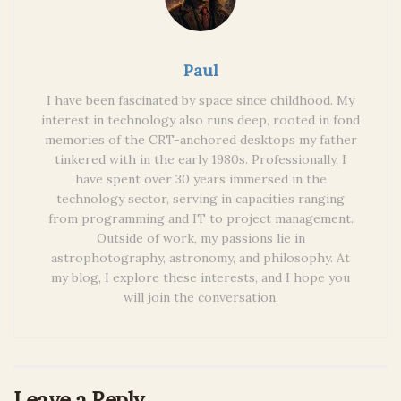
Paul
I have been fascinated by space since childhood. My
interest in technology also runs deep, rooted in fond
memories of the CRT-anchored desktops my father
tinkered with in the early 1980s. Professionally, I
have spent over 30 years immersed in the
technology sector, serving in capacities ranging
from programming and IT to project management.
Outside of work, my passions lie in
astrophotography, astronomy, and philosophy. At
my blog, I explore these interests, and I hope you
will join the conversation.
Leave a Reply