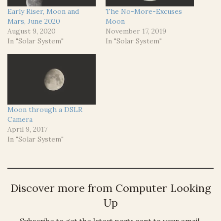
Early Riser, Moon and
The No-More-Excuses
Mars, June 2020
Moon
August 9, 2020
November 17, 2019
In "Solar System"
In "Solar System"
Moon through a DSLR
Camera
April 9, 2017
In "Solar System"
Discover more from Computer Looking
Up