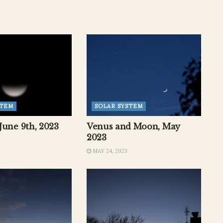
STEM
SOLAR SYSTEM
June 9th, 2023
Venus and Moon, May
2023
MAY 24, 2023