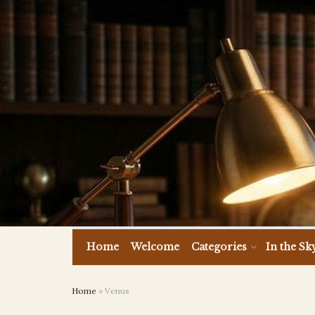
Home
Welcome
Categories
In the Sk
Home
»
Venus