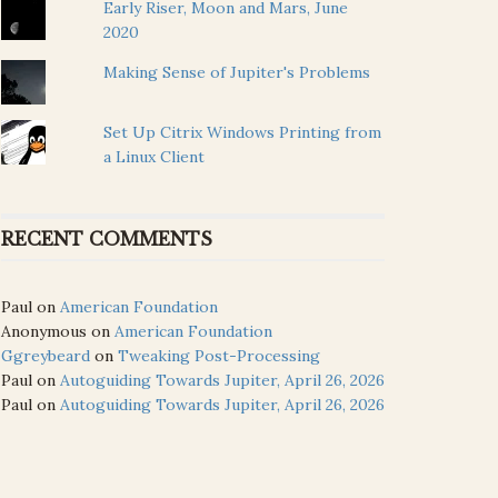
Early Riser, Moon and Mars, June
2020
Making Sense of Jupiter's Problems
Set Up Citrix Windows Printing from
a Linux Client
RECENT COMMENTS
Paul
on
American Foundation
Anonymous
on
American Foundation
Ggreybeard
on
Tweaking Post-Processing
Paul
on
Autoguiding Towards Jupiter, April 26, 2026
Paul
on
Autoguiding Towards Jupiter, April 26, 2026