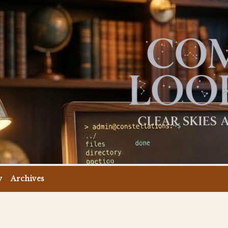
y
Archives