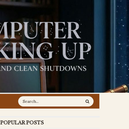
POPULAR POSTS