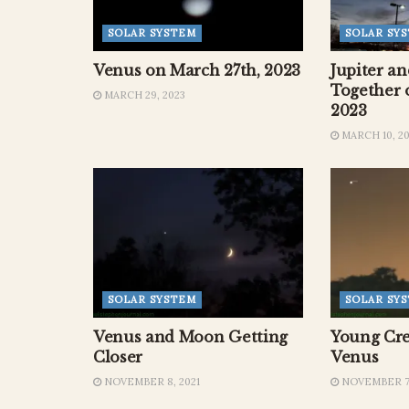
SOLAR SYSTEM
SOLAR SY
Venus on March 27th, 2023
Jupiter a
Together 
MARCH 29, 2023
2023
MARCH 10, 2
SOLAR SYSTEM
SOLAR SY
Venus and Moon Getting
Young Cre
Closer
Venus
NOVEMBER 8, 2021
NOVEMBER 7,