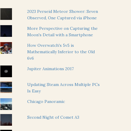
2023 Perseid Meteor Shower: Seven
Observed, One Captured via iPhone
More Perspective on Capturing the
Moon's Detail with a Smartphone
How Overwatch's 5v5 is
Mathematically Inferior to the Old
6v6
Jupiter Animations 2017
Updating Steam Across Multiple PCs
Is Easy
Chicago Panoramic
Second Night of Comet A3