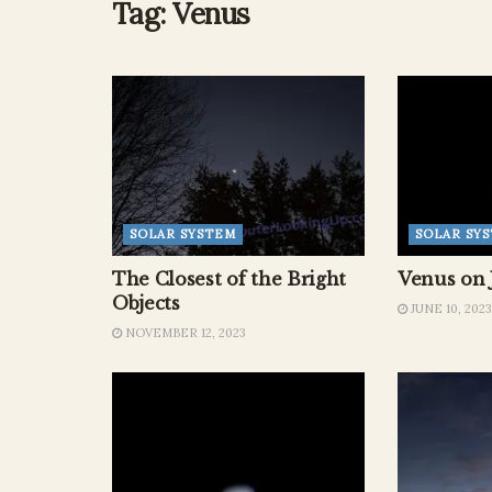
Tag:
Venus
SOLAR SYSTEM
SOLAR SY
The Closest of the Bright
Venus on 
Objects
JUNE 10, 2023
NOVEMBER 12, 2023