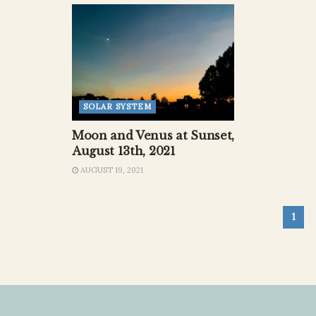
SOLAR SYSTEM
Moon and Venus at Sunset,
August 13th, 2021
AUGUST 19, 2021
1