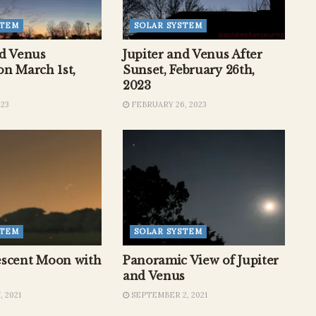
STEM
SOLAR SYSTEM
nd Venus
Jupiter and Venus After
on March 1st,
Sunset, February 26th,
2023
023
FEBRUARY 26, 2023
STEM
SOLAR SYSTEM
scent Moon with
Panoramic View of Jupiter
and Venus
 2021
SEPTEMBER 2, 2021