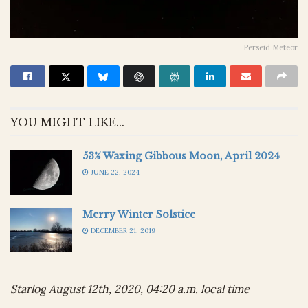
Perseid Meteor
YOU MIGHT LIKE...
53% Waxing Gibbous Moon, April 2024
JUNE 22, 2024
Merry Winter Solstice
DECEMBER 21, 2019
Starlog August 12th, 2020, 04:20 a.m. local time