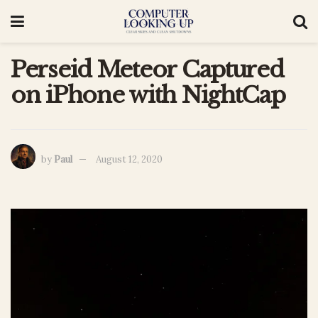
Perseid Meteor Captured
on iPhone with NightCap
by
Paul
August 12, 2020