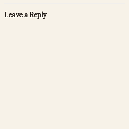
Leave a Reply