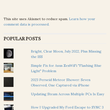
This site uses Akismet to reduce spam.
Learn how your
comment data is processed.
POPULAR POSTS
Bright, Clear Moon, July 2022, Plus Missing
the ISS
Simple Fix for Asus ZenWiFi "Flashing Blue
Light" Problem
2023 Perseid Meteor Shower: Seven
Observed, One Captured via iPhone
Updating Steam Across Multiple PCs Is Easy
How I Upgraded My Ford Escape to SYNC 3