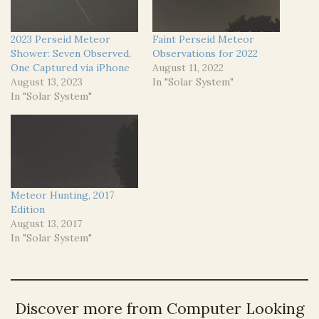
2023 Perseid Meteor
Faint Perseid Meteor
Shower: Seven Observed,
Observations for 2022
One Captured via iPhone
August 11, 2022
August 13, 2023
In "Solar System"
In "Solar System"
Meteor Hunting, 2017
Edition
August 13, 2017
In "Solar System"
Discover more from Computer Looking