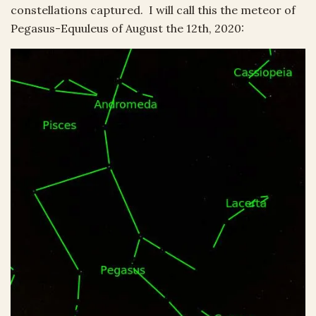
constellations captured. I will call this the meteor of
Pegasus-Equuleus of August the 12th, 2020: