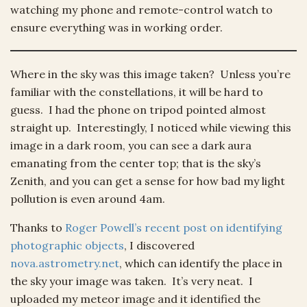
watching my phone and remote-control watch to
ensure everything was in working order.
Where in the sky was this image taken? Unless you’re
familiar with the constellations, it will be hard to
guess. I had the phone on tripod pointed almost
straight up. Interestingly, I noticed while viewing this
image in a dark room, you can see a dark aura
emanating from the center top; that is the sky’s
Zenith, and you can get a sense for how bad my light
pollution is even around 4am.
Thanks to
Roger Powell’s recent post on identifying
photographic objects
, I discovered
nova.astrometry.net
, which can identify the place in
the sky your image was taken. It’s very neat. I
uploaded my meteor image and it identified the