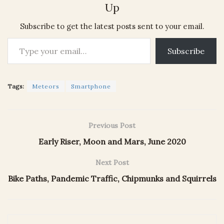
Up
Subscribe to get the latest posts sent to your email.
Type your email…
Subscribe
Tags:
Meteors
Smartphone
Previous Post
Early Riser, Moon and Mars, June 2020
Next Post
Bike Paths, Pandemic Traffic, Chipmunks and Squirrels