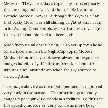
Meteors! They are today’s topic. I got up very early
this morning and saw six of them, likely from the
Perseid Meteor Shower. Although the sky was clear,
that pesky Moon was still shining bright at 4am, even
in its Waning Crescent phase. Fortunately, my large
tree to the East blocked its direct light.
Aside from visual observation, I also set up my iPhone
on a tripod and ran the NightCap app in Meteor
Mode. It continually took several-second exposure
images indefinitely. I let it run from for about 40
minutes, until around 5am when the sky started to
visibly lighten.
The image above was the most spectacular, captured
very early in the session. The other images mostly
caught “space junk,” i.e. random satellites. I didn’t see
this specific meteor as, early on, I was more busy