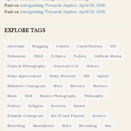
Paul
on
Autoguiding Towards Jupiter, April 26, 2026
Paul
on
Autoguiding Towards Jupiter, April 26, 2026
EXPLORE TAGS
Asterisms
Blogging
Comets
Constellations
DIY
Dobsonian
DSLR
Eclipses
Fedora
Galilean Moons
General Photography
Generative AI
History
Home Improvement
Home Network
ISS
Jupiter
Maksutov-Cassegrain
Mars
Mercury
Meteors
Moon
NAS
Nature Photography
Philosophy
Politics
Religion
Reviews
Saturn
Schmidt-Cassegrain
Sci-Fi and Fantasy
Science
Sketching
Smartphone
Stars
Streaming
Sun