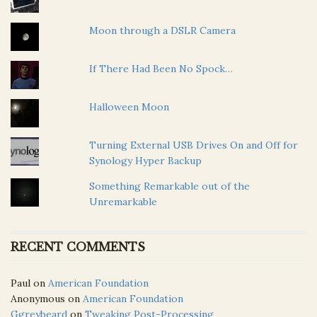
Moon through a DSLR Camera
If There Had Been No Spock…
Halloween Moon
Turning External USB Drives On and Off for
Synology Hyper Backup
Something Remarkable out of the
Unremarkable
RECENT COMMENTS
Paul
on
American Foundation
Anonymous
on
American Foundation
Ggreybeard
on
Tweaking Post-Processing