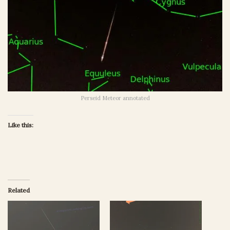
Perseid Meteor annotated
Like this:
Related