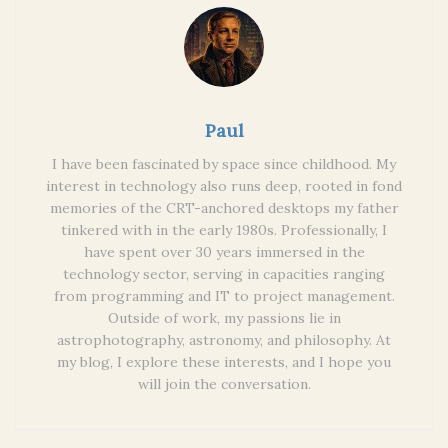
Paul
I have been fascinated by space since childhood. My
interest in technology also runs deep, rooted in fond
memories of the CRT-anchored desktops my father
tinkered with in the early 1980s. Professionally, I
have spent over 30 years immersed in the
technology sector, serving in capacities ranging
from programming and IT to project management.
Outside of work, my passions lie in
astrophotography, astronomy, and philosophy. At
my blog, I explore these interests, and I hope you
will join the conversation.