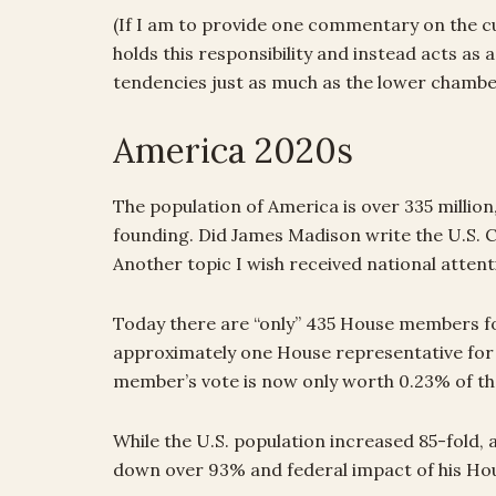
(If I am to provide one commentary on the cur
holds this responsibility and instead acts as
tendencies just as much as the lower chambe
America 2020s
The population of America is over 335 million,
founding. Did James Madison write the U.S. Co
Another topic I wish received national attent
Today there are “only” 435 House members for
approximately one House representative for 
member’s vote is now only worth 0.23% of the
While the U.S. population increased 85-fold, a 
down over 93% and federal impact of his Ho