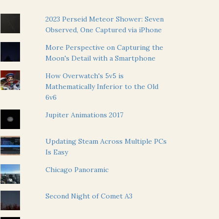
2023 Perseid Meteor Shower: Seven
Observed, One Captured via iPhone
More Perspective on Capturing the
Moon's Detail with a Smartphone
How Overwatch's 5v5 is
Mathematically Inferior to the Old
6v6
Jupiter Animations 2017
Updating Steam Across Multiple PCs
Is Easy
Chicago Panoramic
Second Night of Comet A3