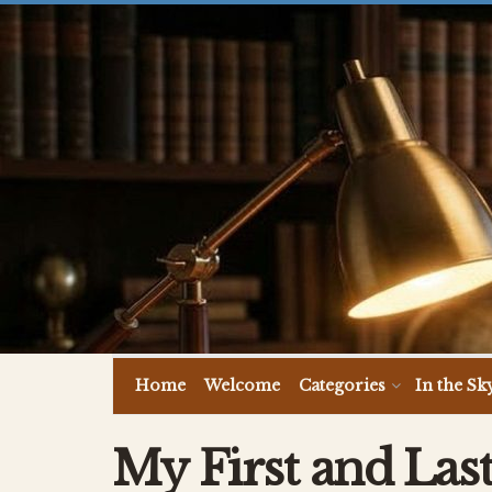
Home
Welcome
Categories
In the Sk
My First and Last 