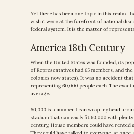
Yet there has been one topic in this realm I
wish it were at the forefront of national discus
federal system. It is the matter of represent
America 18th Century
When the United States was founded, its pop
of Representatives had 65 members, and the Se
colonies now states). It was no accident th
representing 60,000 people each. The exact n
average.
60,000 is a number I can wrap my head arou
stadium that can easily fit 60,000 with plenty
century, House members could have rented st
They could have talked to everyone, at once, 