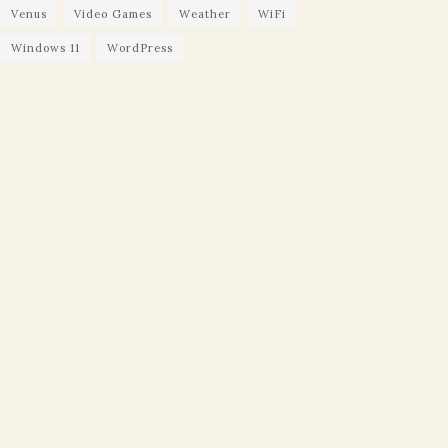
Venus
Video Games
Weather
WiFi
Windows 11
WordPress