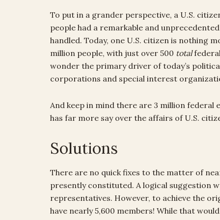
To put in a grander perspective, a U.S. citize
people had a remarkable and unprecedented 
handled. Today, one U.S. citizen is nothing m
million people, with just over 500
total
federal
wonder the primary driver of today’s politica
corporations and special interest organizati
And keep in mind there are 3 million federal 
has far more say over the affairs of U.S. ci
Solutions
There are no quick fixes to the matter of nea
presently constituted. A logical suggestion 
representatives. However, to achieve the ori
have nearly 5,600 members! While that would 