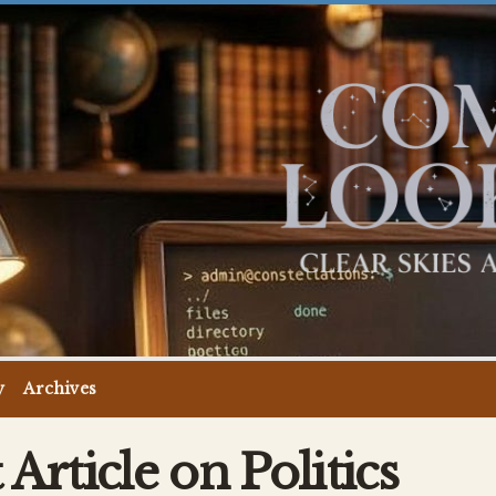
y
Archives
Article on Politics