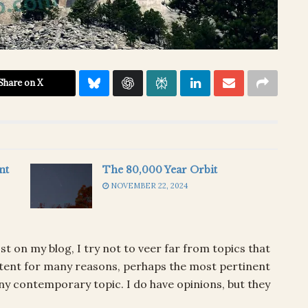
Share on X
nt
The 80,000 Year Orbit
NOVEMBER 22, 2024
ost on my blog, I try not to veer far from topics that
content for many reasons, perhaps the most pertinent
any contemporary topic. I do have opinions, but they