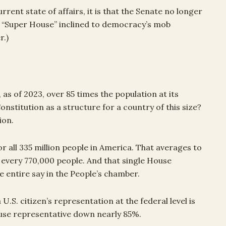
rent state of affairs, it is that the Senate no longer
 a “Super House” inclined to democracy’s mob
r.)
 as of 2023, over 85 times the population at its
nstitution as a structure for a country of this size?
ion.
 all 335 million people in America. That averages to
every 770,000 people. And that single House
 entire say in the People’s chamber.
U.S. citizen’s representation at the federal level is
use representative down nearly 85%.