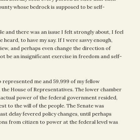
county whose bedrock is supposed to be self-
 and there was an issue I felt strongly about, I feel
e heard, to have my say. If I were savvy enough,
view, and perhaps even change the direction of
ot be an insignificant exercise in freedom and self-
 represented me and 59,999 of my fellow
n the House of Representatives. The lower chamber
actual power of the federal government resided,
st to the will of the people. The Senate was
east delay fevered policy changes, until perhaps
ions from citizen to power at the federal level was