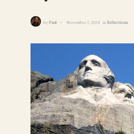
by
Paul
November 2, 2024
in
Reflections