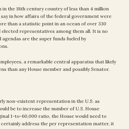
n in the 18th century country of less than 4 million
say in how affairs of the federal government were
ore than a statistic point in an ocean of over 330
 elected representatives among them all. It is no
l agendas are the super funds fueled by
ons.
employees, a remarkable central apparatus that likely
tizens than any House member and possibly Senator.
rly non-existent representation in the U.S. as
would be to increase the number of U.S. House
ginal 1-to-60,000 ratio, the House would need to
certainly address the per representation matter, it