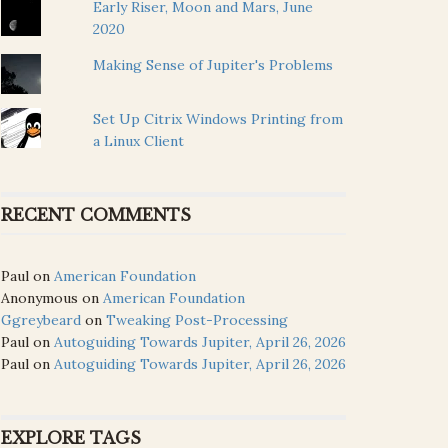
Early Riser, Moon and Mars, June
2020
Making Sense of Jupiter's Problems
Set Up Citrix Windows Printing from
a Linux Client
RECENT COMMENTS
Paul
on
American Foundation
Anonymous
on
American Foundation
Ggreybeard
on
Tweaking Post-Processing
Paul
on
Autoguiding Towards Jupiter, April 26, 2026
Paul
on
Autoguiding Towards Jupiter, April 26, 2026
EXPLORE TAGS