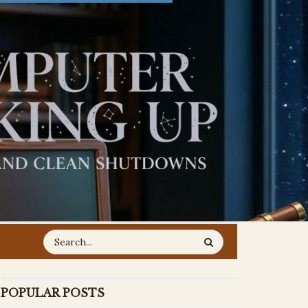
POPULAR POSTS