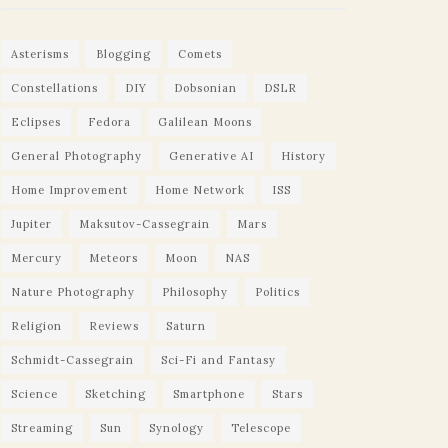
Asterisms
Blogging
Comets
Constellations
DIY
Dobsonian
DSLR
Eclipses
Fedora
Galilean Moons
General Photography
Generative AI
History
Home Improvement
Home Network
ISS
Jupiter
Maksutov-Cassegrain
Mars
Mercury
Meteors
Moon
NAS
Nature Photography
Philosophy
Politics
Religion
Reviews
Saturn
Schmidt-Cassegrain
Sci-Fi and Fantasy
Science
Sketching
Smartphone
Stars
Streaming
Sun
Synology
Telescope