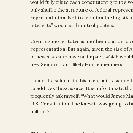
would fully dilute each constituent group’s vo
only shuffle the structure of federal repres
representation. Not to mention the logistics
interests” would still control politics.
Creating more states is another solution, as 
representation. But again, given the size of
of new states to have an impact, which wou
new Senators and likely House members.
I am not a scholar in this area, but I assum
to address these issues. It is unfortunate the
frequently ask myself, “What would James M
U.S. Constitution if he knew it was going to b
million”?