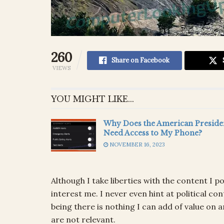
260
Share on Facebook
VIEWS
YOU MIGHT LIKE...
Why Does the American Preside
Need Access to My Phone?
NOVEMBER 16, 2023
Although I take liberties with the content I p
interest me. I never even hint at political 
being there is nothing I can add of value on 
are not relevant.