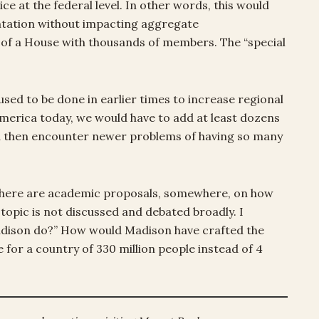
ice at the federal level. In other words, this would
entation without impacting aggregate
 of a House with thousands of members. The “special
used to be done in earlier times to increase regional
 America today, we would have to add at least dozens
ld then encounter newer problems of having so many
e there are academic proposals, somewhere, on how
 topic is not discussed and debated broadly. I
adison do?” How would Madison have crafted the
e for a country of 330 million people instead of 4