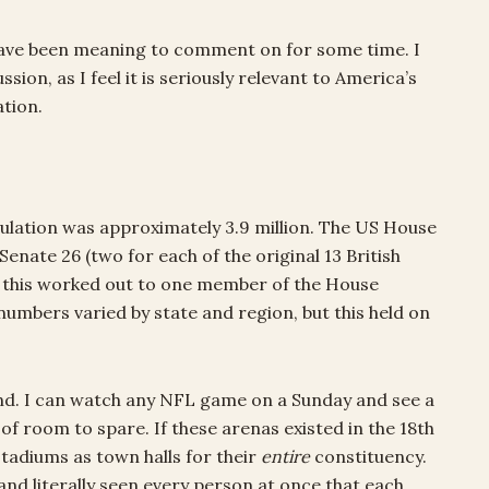
 have been meaning to comment on for some time. I
sion, as I feel it is seriously relevant to America’s
ation.
ulation was approximately 3.9 million. The US House
nate 26 (two for each of the original 13 British
at this worked out to one member of the House
umbers varied by state and region, but this held on
nd. I can watch any NFL game on a Sunday and see a
 of room to spare. If these arenas existed in the 18th
adiums as town halls for their
entire
constituency.
and literally seen every person at once that each