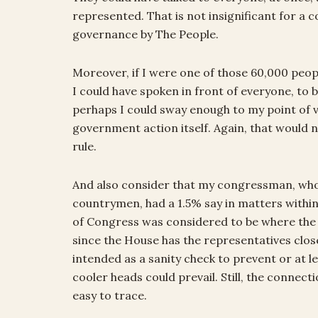
represented. That is not insignificant for a 
governance by The People.
Moreover, if I were one of those 60,000 people
I could have spoken in front of everyone, to b
perhaps I could sway enough to my point of 
government action itself. Again, that would n
rule.
And also consider that my congressman, who
countrymen, had a 1.5% say in matters withi
of Congress was considered to be where the 
since the House has the representatives close
intended as a sanity check to prevent or at l
cooler heads could prevail. Still, the connect
easy to trace.