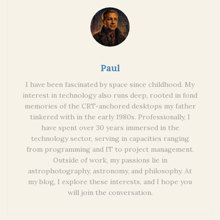
Paul
I have been fascinated by space since childhood. My
interest in technology also runs deep, rooted in fond
memories of the CRT-anchored desktops my father
tinkered with in the early 1980s. Professionally, I
have spent over 30 years immersed in the
technology sector, serving in capacities ranging
from programming and IT to project management.
Outside of work, my passions lie in
astrophotography, astronomy, and philosophy. At
my blog, I explore these interests, and I hope you
will join the conversation.