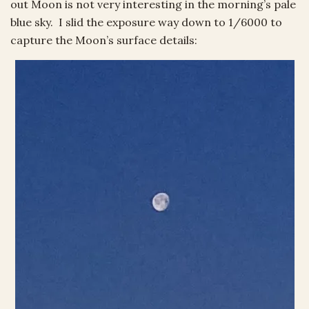
out Moon is not very interesting in the morning’s pale
blue sky. I slid the exposure way down to 1/6000 to
capture the Moon’s surface details: