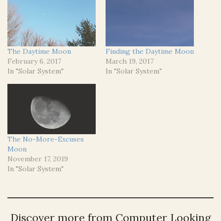
The Daytime Moon
Finding the Daytime Moon
February 6, 2017
March 19, 2017
In "Solar System"
In "Solar System"
The No-More-Excuses
Moon
November 17, 2019
In "Solar System"
Discover more from Computer Looking