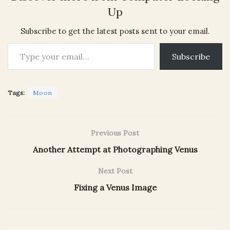
Up
Subscribe to get the latest posts sent to your email.
Type your email…
Subscribe
Tags:
Moon
Previous Post
Another Attempt at Photographing Venus
Next Post
Fixing a Venus Image