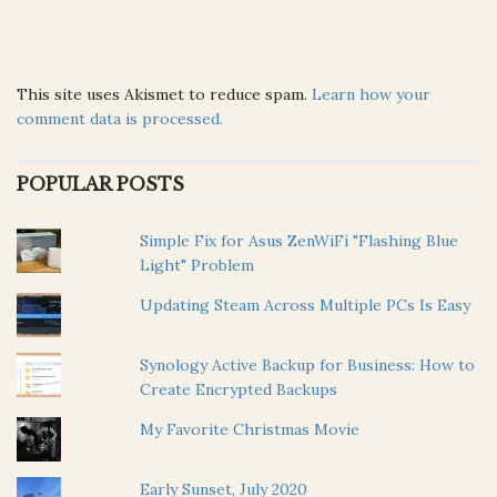
This site uses Akismet to reduce spam.
Learn how your
comment data is processed.
POPULAR POSTS
Simple Fix for Asus ZenWiFi "Flashing Blue
Light" Problem
Updating Steam Across Multiple PCs Is Easy
Synology Active Backup for Business: How to
Create Encrypted Backups
My Favorite Christmas Movie
Early Sunset, July 2020