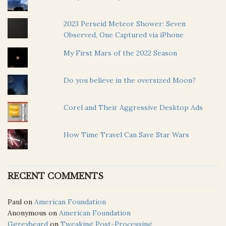
2023 Perseid Meteor Shower: Seven
Observed, One Captured via iPhone
My First Mars of the 2022 Season
Do you believe in the oversized Moon?
Corel and Their Aggressive Desktop Ads
How Time Travel Can Save Star Wars
RECENT COMMENTS
Paul
on
American Foundation
Anonymous
on
American Foundation
Ggreybeard
on
Tweaking Post-Processing