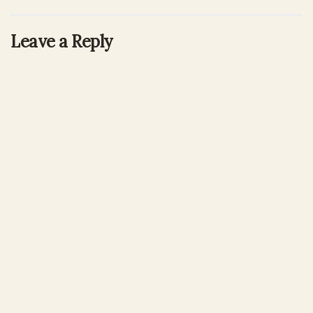
Leave a Reply