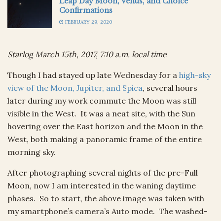
Leap Day Moon, Venus, and Choice
Confirmations
FEBRUARY 29, 2020
Starlog March 15th, 2017, 7:10 a.m. local time
Though I had stayed up late Wednesday for a
high-sky
view of the Moon, Jupiter, and Spica
, several hours
later during my work commute the Moon was still
visible in the West. It was a neat site, with the Sun
hovering over the East horizon and the Moon in the
West, both making a panoramic frame of the entire
morning sky.
After photographing several nights of the pre-Full
Moon, now I am interested in the waning daytime
phases. So to start, the above image was taken with
my smartphone’s camera’s Auto mode. The washed-