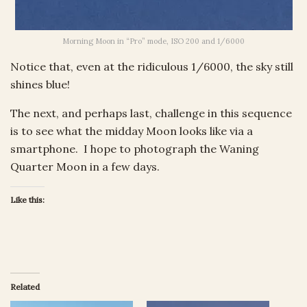
Morning Moon in “Pro” mode, ISO 200 and 1/6000
Notice that, even at the ridiculous 1/6000, the sky still
shines blue!
The next, and perhaps last, challenge in this sequence
is to see what the midday Moon looks like via a
smartphone. I hope to photograph the Waning
Quarter Moon in a few days.
Like this:
Related