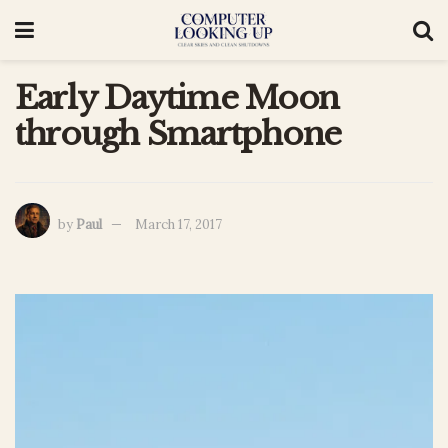
Early Daytime Moon
through Smartphone
by
Paul
March 17, 2017