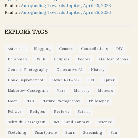
Paul
on
Autoguiding Towards Jupiter, April 26, 2026
Paul
on
Autoguiding Towards Jupiter, April 26, 2026
EXPLORE TAGS
Asterisms
Blogging
Comets
Constellations
DIY
Dobsonian
DSLR
Eclipses
Fedora
Galilean Moons
General Photography
Generative AI
History
Home Improvement
Home Network
ISS
Jupiter
Maksutov-Cassegrain
Mars
Mercury
Meteors
Moon
NAS
Nature Photography
Philosophy
Politics
Religion
Reviews
Saturn
Schmidt-Cassegrain
Sci-Fi and Fantasy
Science
Sketching
Smartphone
Stars
Streaming
Sun