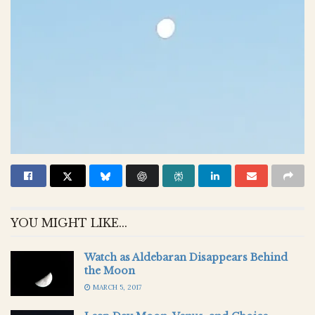
YOU MIGHT LIKE...
Watch as Aldebaran Disappears Behind
the Moon
MARCH 5, 2017