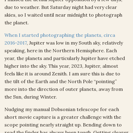
due to weather. But Saturday night had very clear
skies, so I waited until near midnight to photograph
the planet.
When I started photographing the planets, circa
2016-2017
, Jupiter was low in my South sky, relatively
speaking, here in the Northern Hemisphere. Each
year, the planets and particularly Jupiter have etched
higher into the sky. This year, 2023, Jupiter, almost
feels like it is around Zenith. I am sure this is due to
the tilt of the Earth and the North Pole “pointing”
more into the direction of outer planets, away from
the Sun, during Winter.
Nudging my manual Dobsonian telescope for each
short movie capture is a greater challenge with the
scope pointing nearly straight up. Bending down to
read the finder has always been tough. Getting clearer