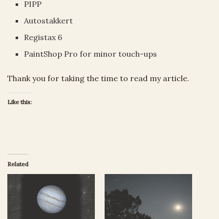
PIPP
Autostakkert
Registax 6
PaintShop Pro for minor touch-ups
Thank you for taking the time to read my article.
Like this:
Related