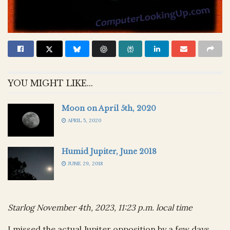
YOU MIGHT LIKE...
Moon on April 5th, 2020
APRIL 5, 2020
Humid Jupiter, June 2018
JUNE 29, 2018
Starlog November 4th, 2023, 11:23 p.m. local time
I missed the actual Jupiter opposition by a few days,