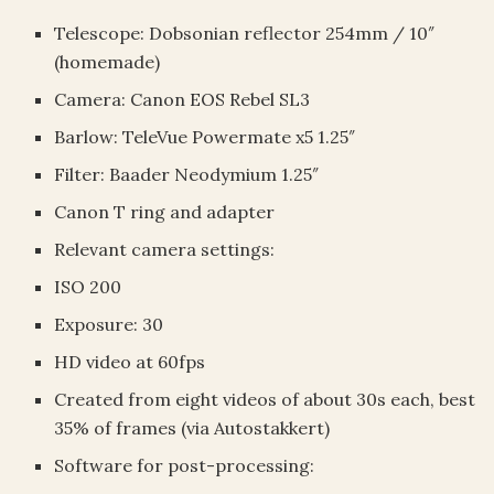
Telescope: Dobsonian reflector 254mm / 10″
(homemade)
Camera: Canon EOS Rebel SL3
Barlow: TeleVue Powermate x5 1.25″
Filter: Baader Neodymium 1.25″
Canon T ring and adapter
Relevant camera settings:
ISO 200
Exposure: 30
HD video at 60fps
Created from eight videos of about 30s each, best
35% of frames (via Autostakkert)
Software for post-processing: