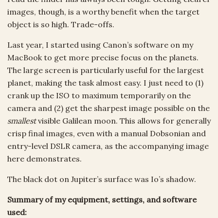
images, though, is a worthy benefit when the target
object is so high. Trade-offs.
Last year, I started using Canon’s software on my
MacBook to get more precise focus on the planets.
The large screen is particularly useful for the largest
planet, making the task almost easy. I just need to (1)
crank up the ISO to maximum temporarily on the
camera and (2) get the sharpest image possible on the
smallest
visible Galilean moon. This allows for generally
crisp final images, even with a manual Dobsonian and
entry-level DSLR camera, as the accompanying image
here demonstrates.
The black dot on Jupiter’s surface was Io’s shadow.
Summary of my equipment, settings, and software
used: