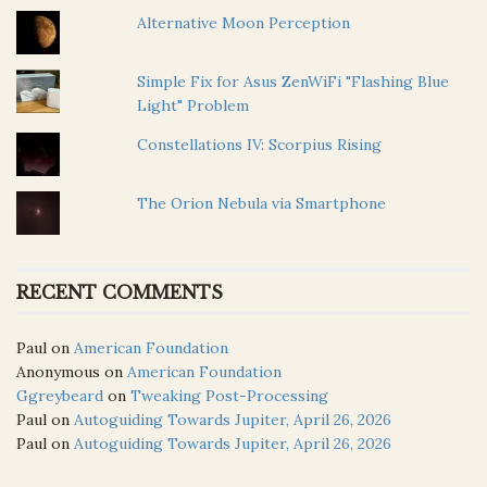
Alternative Moon Perception
Simple Fix for Asus ZenWiFi "Flashing Blue
Light" Problem
Constellations IV: Scorpius Rising
The Orion Nebula via Smartphone
RECENT COMMENTS
Paul
on
American Foundation
Anonymous
on
American Foundation
Ggreybeard
on
Tweaking Post-Processing
Paul
on
Autoguiding Towards Jupiter, April 26, 2026
Paul
on
Autoguiding Towards Jupiter, April 26, 2026