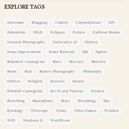
EXPLORE TAGS
Asterisms
Blogging
Comets
Constellations
DIY
Dobsonian
DSLR
Eclipses
Fedora
Galilean Moons
General Photography
Generative AI
History
Home Improvement
Home Network
ISS
Jupiter
Maksutov-Cassegrain
Mars
Mercury
Meteors
Moon
NAS
Nature Photography
Philosophy
Politics
Religion
Reviews
Saturn
Schmidt-Cassegrain
Sci-Fi and Fantasy
Science
Sketching
Smartphone
Stars
Streaming
Sun
Synology
Telescope
Venus
Video Games
Weather
WiFi
Windows 11
WordPress