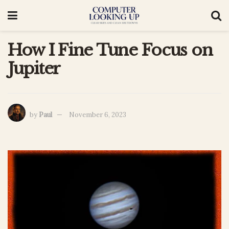
How I Fine Tune Focus on
Jupiter
by
Paul
November 6, 2023