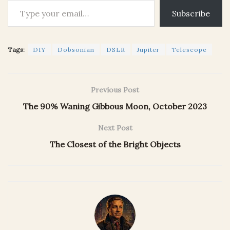
Subscribe
Tags:
DIY
Dobsonian
DSLR
Jupiter
Telescope
Previous Post
The 90% Waning Gibbous Moon, October 2023
Next Post
The Closest of the Bright Objects