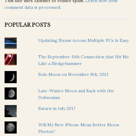
This site uses Akismet to reduce spam.
Learn how your
comment data is processed.
POPULAR POSTS
Updating Steam Across Multiple PCs Is Easy
The September 11th Connection that Hit Me
Like a Sledgehammer
Solo Moon on November 8th, 2021
Late-Winter Moon and Back with the
Dobsonian
Saturn in July 2017
Will My New iPhone Mean Better Moon
Photos?