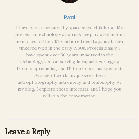
Paul
I have been fascinated by space since childhood. My
interest in technology also runs deep, rooted in fond
memories of the CRT-anchored desktops my father
tinkered with in the early 1980s. Professionally, I
have spent over 30 years immersed in the
technology sector, serving in capacities ranging
from programming and IT to project management.
Outside of work, my passions lie in
astrophotography, astronomy, and philosophy. At
my blog, I explore these interests, and I hope you
will join the conversation.
Leave a Reply