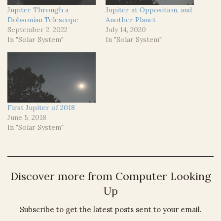
Jupiter Through a
Jupiter at Opposition, and
Dobsonian Telescope
Another Planet
September 2, 2022
July 14, 2020
In "Solar System"
In "Solar System"
First Jupiter of 2018
June 5, 2018
In "Solar System"
Discover more from Computer Looking
Up
Subscribe to get the latest posts sent to your email.
Type your email…