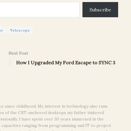
Subscribe
ne
Telescope
Next Post
How I Upgraded My Ford Escape to SYNC 3
ce since childhood. My interest in technology also runs
es of the CRT-anchored desktops my father tinkered
essionally, I have spent over 30 years immersed in the
n capacities ranging from programming and IT to project