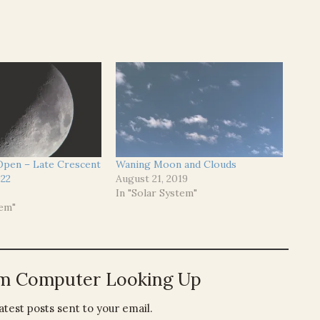
 Open – Late Crescent
Waning Moon and Clouds
22
August 21, 2019
In "Solar System"
tem"
om Computer Looking Up
atest posts sent to your email.