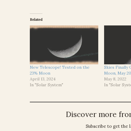
Related
New Telescope! Tested on the
Skies Finally
23% Moon
Moon, May 20
April 13, 2024
May 8, 2022
In "Solar System"
In "Solar Sys
Discover more fr
Subscribe to get the l