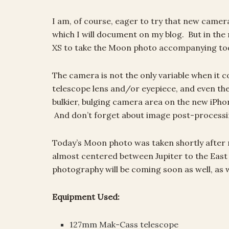
I am, of course, eager to try that new camer
which I will document on my blog. But in th
XS to take the Moon photo accompanying toda
The camera is not the only variable when it 
telescope lens and/or eyepiece, and even th
bulkier, bulging camera area on the new iPho
And don’t forget about image post-processi
Today’s Moon photo was taken shortly afte
almost centered between Jupiter to the East
photography will be coming soon as well, as 
Equipment Used:
127mm Mak-Cass telescope