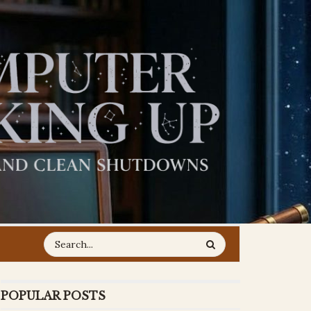
POPULAR POSTS