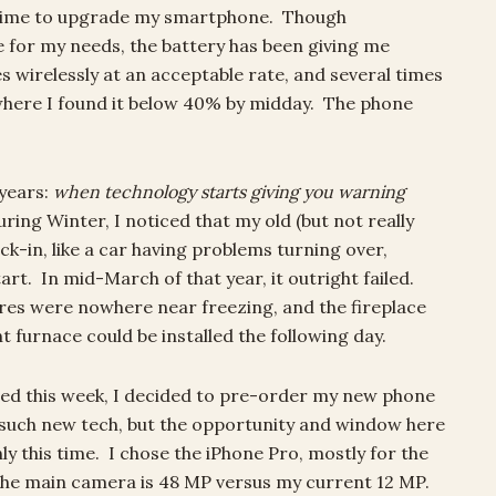
lly time to upgrade my smartphone. Though
ine for my needs, the battery has been giving me
s wirelessly at an acceptable rate, and several times
where I found it below 40% by midday. The phone
 years:
when technology starts giving you warning
ring Winter, I noticed that my old (but not really
ck-in, like a car having problems turning over,
tart. In mid-March of that year, it outright failed.
res were nowhere near freezing, and the fireplace
t furnace could be installed the following day.
ed this week, I decided to pre-order my new phone
n such new tech, but the opportunity and window here
ly this time. I chose the iPhone Pro, mostly for the
The main camera is 48 MP versus my current 12 MP.