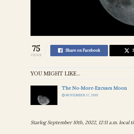
75
Share on Facebook
VIEWS
YOU MIGHT LIKE...
The No-More-Excuses Moon
NOVEMBER 17, 2019
Starlog September 10th, 2022, 12:11 a.m. local t