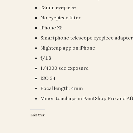
23mm eyepiece
No eyepiece filter
iPhone XS
Smartphone telescope eyepiece adapte
Nightcap app on iPhone
f/1.8
1/4000 sec exposure
ISO 24
Focal length: 4mm
Minor touchups in PaintShop Pro and Af
Like this: