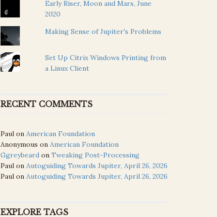
Early Riser, Moon and Mars, June
2020
Making Sense of Jupiter's Problems
Set Up Citrix Windows Printing from
a Linux Client
RECENT COMMENTS
Paul
on
American Foundation
Anonymous
on
American Foundation
Ggreybeard
on
Tweaking Post-Processing
Paul
on
Autoguiding Towards Jupiter, April 26, 2026
Paul
on
Autoguiding Towards Jupiter, April 26, 2026
EXPLORE TAGS