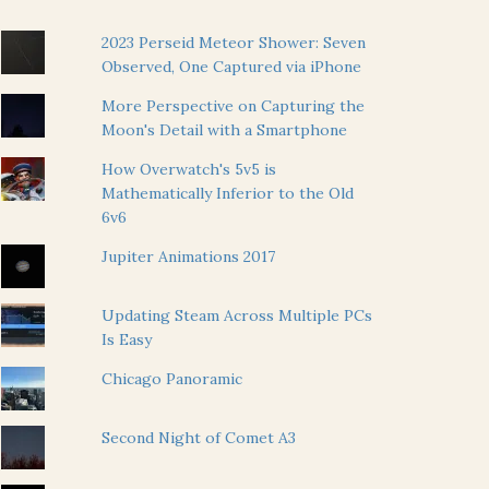
2023 Perseid Meteor Shower: Seven
Observed, One Captured via iPhone
More Perspective on Capturing the
Moon's Detail with a Smartphone
How Overwatch's 5v5 is
Mathematically Inferior to the Old
6v6
Jupiter Animations 2017
Updating Steam Across Multiple PCs
Is Easy
Chicago Panoramic
Second Night of Comet A3