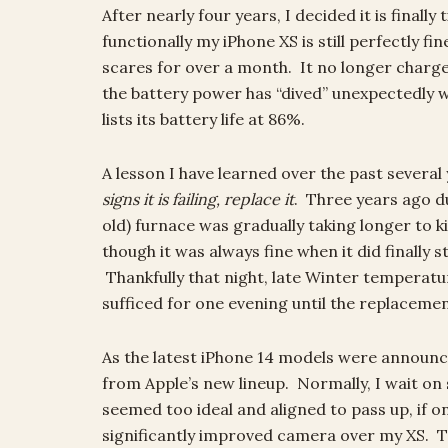
After nearly four years, I decided it is fina
functionally my iPhone XS is still perfectly f
scares for over a month. It no longer charge
the battery power has “dived” unexpectedly 
lists its battery life at 86%.
A lesson I have learned over the past several
signs it is failing, replace it
. Three years ago du
old) furnace was gradually taking longer to ki
though it was always fine when it did finally s
Thankfully that night, late Winter temperatu
sufficed for one evening until the replacemen
As the latest iPhone 14 models were announc
from Apple’s new lineup. Normally, I wait o
seemed too ideal and aligned to pass up, if on
significantly improved camera over my XS. 