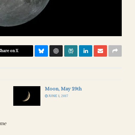
Share on X
Moon, May 29th
JUNE 1, 2017
ime