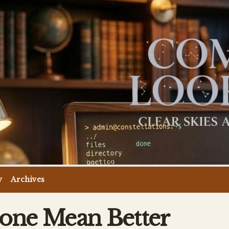
y
Archives
one Mean Better