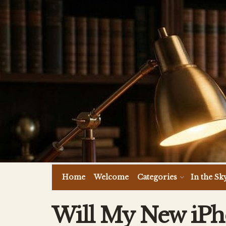
Home
Welcome
Categories
In the Sk
Will My New iPh