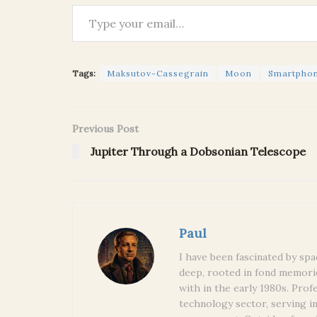
Type your email…
Tags:
Maksutov-Cassegrain
Moon
Smartpho
Previous Post
Jupiter Through a Dobsonian Telescope
Paul
I have been fascinated by spa
deep, rooted in fond memori
with in the early 1980s. Prof
technology sector, serving i