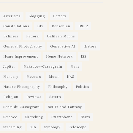
Asterisms
Blogging
Comets
Constellations
DIY
Dobsonian
DSLR
Eclipses
Fedora
Galilean Moons
General Photography
Generative AI
History
Home Improvement
Home Network
ISS
Jupiter
Maksutov-Cassegrain
Mars
Mercury
Meteors
Moon
NAS
Nature Photography
Philosophy
Politics
Religion
Reviews
Saturn
Schmidt-Cassegrain
Sci-Fi and Fantasy
Science
Sketching
Smartphone
Stars
Streaming
Sun
Synology
Telescope