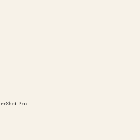
r
terShot Pro