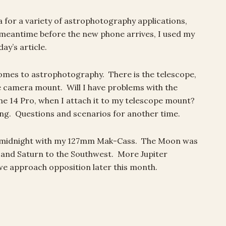
a for a variety of astrophotography applications,
e meantime before the new phone arrives, I used my
y’s article.
comes to astrophotography. There is the telescope,
e camera mount. Will I have problems with the
ne 14 Pro, when I attach it to my telescope mount?
ng. Questions and scenarios for another time.
r midnight with my 127mm Mak-Cass. The Moon was
 and Saturn to the Southwest. More Jupiter
we approach opposition later this month.