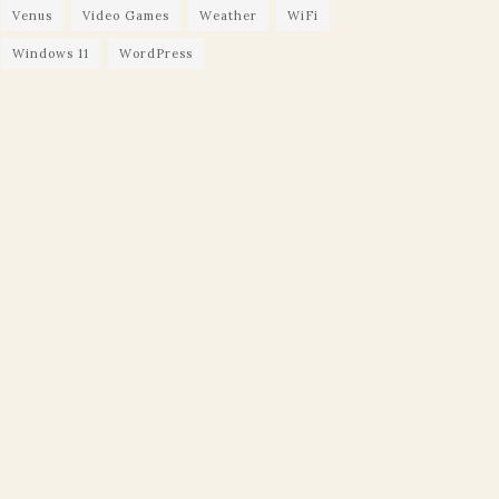
Venus
Video Games
Weather
WiFi
Windows 11
WordPress