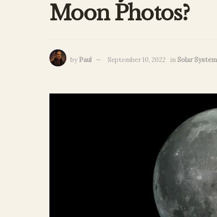
Moon Photos?
by
Paul
September 10, 2022
in
Solar System