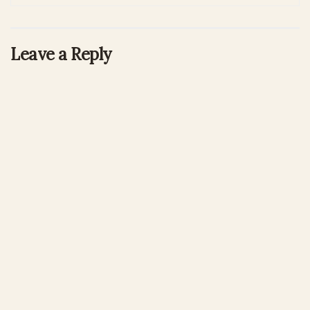
Leave a Reply