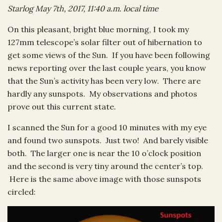
Starlog May 7th, 2017, 11:40 a.m. local time
On this pleasant, bright blue morning, I took my
127mm telescope’s solar filter out of hibernation to
get some views of the Sun. If you have been following
news reporting over the last couple years, you know
that the Sun’s activity has been very low. There are
hardly any sunspots. My observations and photos
prove out this current state.
I scanned the Sun for a good 10 minutes with my eye
and found two sunspots. Just two! And barely visible
both. The larger one is near the 10 o’clock position
and the second is very tiny around the center’s top.
Here is the same above image with those sunspots
circled: