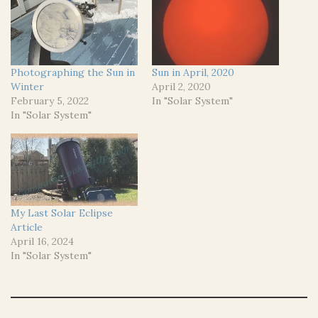
Photographing the Sun in
Sun in April, 2020
Winter
April 2, 2020
February 5, 2022
In "Solar System"
In "Solar System"
My Last Solar Eclipse
Article
April 16, 2024
In "Solar System"