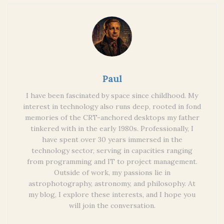
Paul
I have been fascinated by space since childhood. My
interest in technology also runs deep, rooted in fond
memories of the CRT-anchored desktops my father
tinkered with in the early 1980s. Professionally, I
have spent over 30 years immersed in the
technology sector, serving in capacities ranging
from programming and IT to project management.
Outside of work, my passions lie in
astrophotography, astronomy, and philosophy. At
my blog, I explore these interests, and I hope you
will join the conversation.