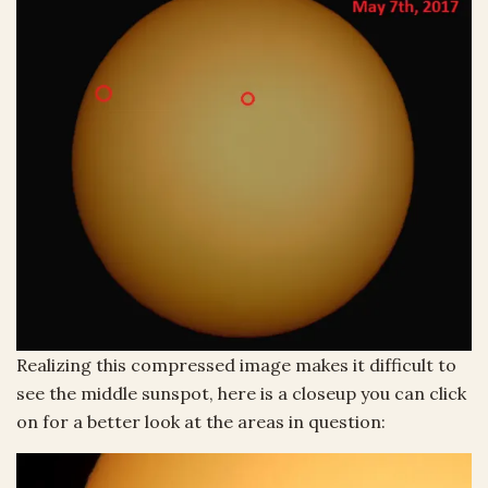
Realizing this compressed image makes it difficult to
see the middle sunspot, here is a closeup you can click
on for a better look at the areas in question: