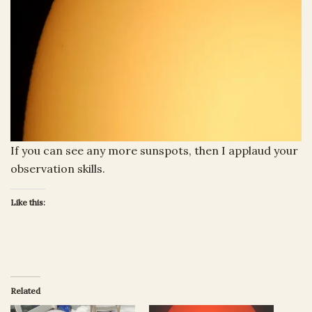
If you can see any more sunspots, then I applaud your
observation skills.
Like this:
Related