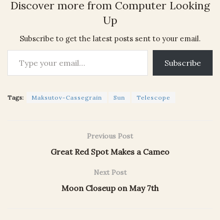
Discover more from Computer Looking
Up
Subscribe to get the latest posts sent to your email.
Type your email…
Subscribe
Tags:
Maksutov-Cassegrain
Sun
Telescope
Previous Post
Great Red Spot Makes a Cameo
Next Post
Moon Closeup on May 7th