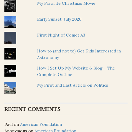
My Favorite Christmas Movie
Early Sunset, July 2020
First Night of Comet A3
How to (and not to) Get Kids Interested in
Astronomy
How I Set Up My Website & Blog - The
Complete Outline
My First and Last Article on Politics
RECENT COMMENTS
Paul
on
American Foundation
Anonymous
on
American Foundation