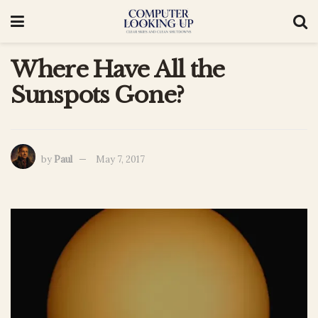
Where Have All the
Sunspots Gone?
by
Paul
May 7, 2017