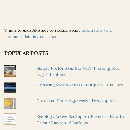
This site uses Akismet to reduce spam.
Learn how your
comment data is processed.
POPULAR POSTS
Simple Fix for Asus ZenWiFi "Flashing Blue
Light" Problem
Updating Steam Across Multiple PCs Is Easy
Corel and Their Aggressive Desktop Ads
Synology Active Backup for Business: How to
Create Encrypted Backups