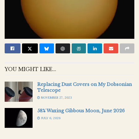
YOU MIGHT LIKE...
Replacing Dust Covers on My Dobsonian
Telescope
NOVEMBER 27, 2023
58% Waxing Gibbous Moon, June 2026
JULY 6, 2026