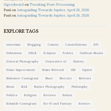
Ggreybeard
on
Tweaking Post-Processing
Paul
on
Autoguiding Towards Jupiter, April 26, 2026
Paul
on
Autoguiding Towards Jupiter, April 26, 2026
EXPLORE TAGS
Asterisms
Blogging
Comets
Constellations
DIY
Dobsonian
DSLR
Eclipses
Fedora
Galilean Moons
General Photography
Generative AI
History
Home Improvement
Home Network
ISS
Jupiter
Maksutov-Cassegrain
Mars
Mercury
Meteors
Moon
NAS
Nature Photography
Philosophy
Politics
Religion
Reviews
Saturn
Schmidt-Cassegrain
Sci-Fi and Fantasy
Science