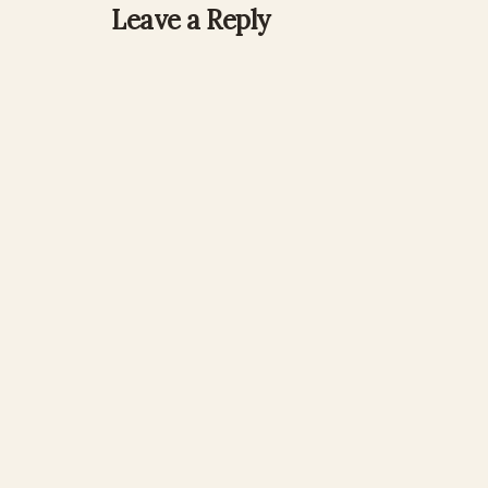
Leave a Reply