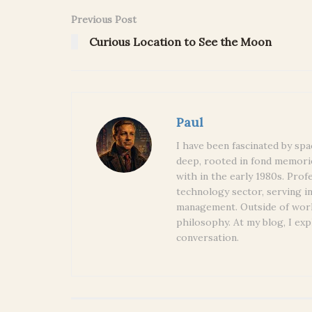
Previous Post
Curious Location to See the Moon
Paul
I have been fascinated by spa
deep, rooted in fond memori
with in the early 1980s. Prof
technology sector, serving i
management. Outside of work
philosophy. At my blog, I exp
conversation.