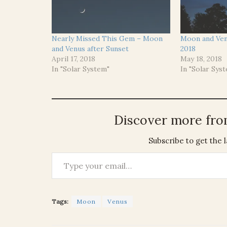
Nearly Missed This Gem – Moon
Moon and Ven
and Venus after Sunset
2018
April 17, 2018
May 18, 2018
In "Solar System"
In "Solar Sys
Discover more fr
Subscribe to get the l
Type your email…
Tags:
Moon
Venus