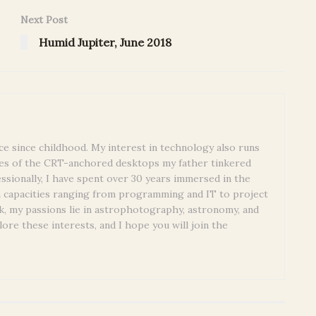
Next Post
Humid Jupiter, June 2018
ce since childhood. My interest in technology also runs
es of the CRT-anchored desktops my father tinkered
essionally, I have spent over 30 years immersed in the
n capacities ranging from programming and IT to project
, my passions lie in astrophotography, astronomy, and
lore these interests, and I hope you will join the