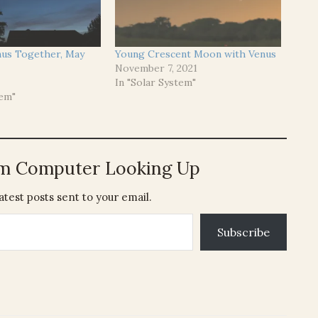
us Together, May
Young Crescent Moon with Venus
November 7, 2021
In "Solar System"
tem"
om Computer Looking Up
atest posts sent to your email.
Subscribe