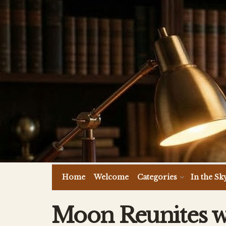
Home
Welcome
Categories
In the Sk
Moon Reunites w