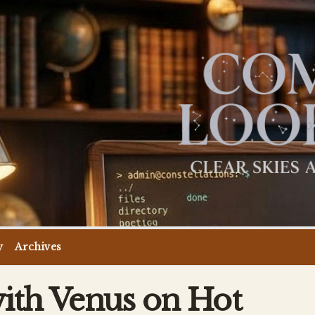
y
Archives
ith Venus on Hot