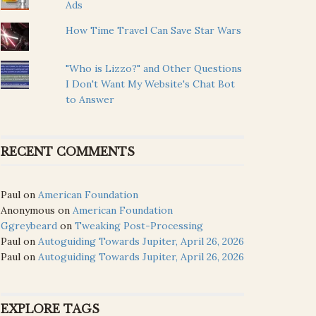
Ads
How Time Travel Can Save Star Wars
"Who is Lizzo?" and Other Questions
I Don't Want My Website's Chat Bot
to Answer
RECENT COMMENTS
Paul
on
American Foundation
Anonymous
on
American Foundation
Ggreybeard
on
Tweaking Post-Processing
Paul
on
Autoguiding Towards Jupiter, April 26, 2026
Paul
on
Autoguiding Towards Jupiter, April 26, 2026
EXPLORE TAGS