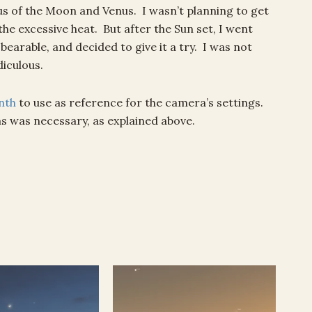
s of the Moon and Venus. I wasn’t planning to get
he excessive heat. But after the Sun set, I went
earable, and decided to give it a try. I was not
diculous.
nth
to use as reference for the camera’s settings.
as was necessary, as explained above.