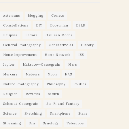
Asterisms
Blogging
Comets
Constellations
DIY
Dobsonian
DSLR
Eclipses
Fedora
Galilean Moons
General Photography
Generative AI
History
Home Improvement
Home Network
ISS
Jupiter
Maksutov-Cassegrain
Mars
Mercury
Meteors
Moon
NAS
Nature Photography
Philosophy
Politics
Religion
Reviews
Saturn
Schmidt-Cassegrain
Sci-Fi and Fantasy
Science
Sketching
Smartphone
Stars
Streaming
Sun
Synology
Telescope