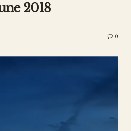
une 2018
0