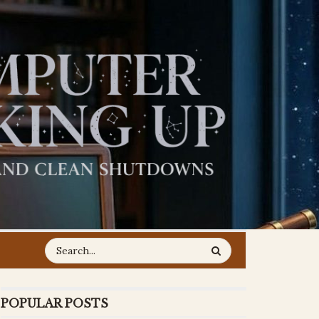
POPULAR POSTS