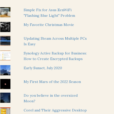
Simple Fix for Asus ZenWiFi
"Flashing Blue Light" Problem
My Favorite Christmas Movie
Updating Steam Across Multiple PCs
Is Easy
Synology Active Backup for Business:
How to Create Encrypted Backups
Early Sunset, July 2020
My First Mars of the 2022 Season
Do you believe in the oversized
Moon?
Corel and Their Aggressive Desktop