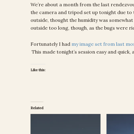
We’re about a month from the last rendezvou
the camera and tripod set up tonight due to t
outside, thought the humidity was somewhat b
outside too long, though, as the bugs were ri
Fortunately I had
my image set from last mo
This made tonight’s session easy and quick, 
Like this:
Related