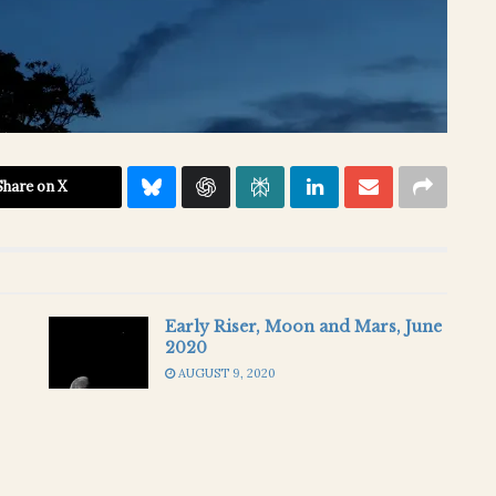
Share on X
Early Riser, Moon and Mars, June
2020
AUGUST 9, 2020