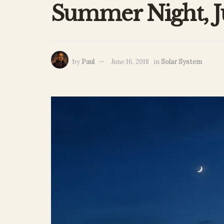
Summer Night, J
by
Paul
June 16, 2018
in
Solar System