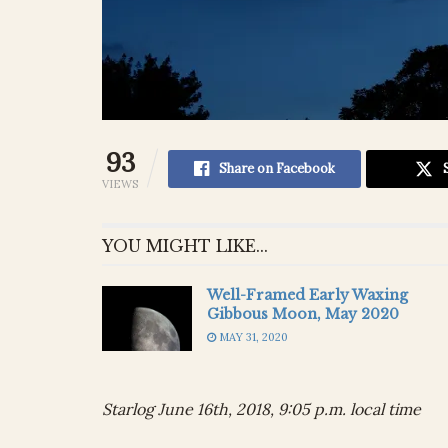
93
Share on Facebook
VIEWS
YOU MIGHT LIKE...
Well-Framed Early Waxing
Gibbous Moon, May 2020
MAY 31, 2020
Starlog June 16th, 2018, 9:05 p.m. local time