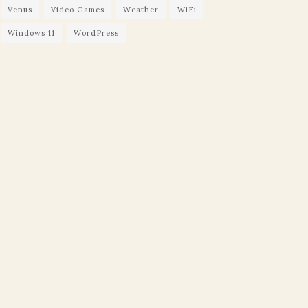
Venus
Video Games
Weather
WiFi
Windows 11
WordPress