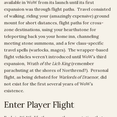
available in WoW from its launch until its first
expansion was through flight paths. Travel consisted
of walking, riding your (amazingly expensive) ground
mount for short distances, flight paths for cross-
zone destinations, using your hearthstone for
teleporting back you your home inn, channeling
meeting stone summons, and a few class-specific
travel spells (warlocks, mages). The wrapper-based
flight vehicles weren’t introduced until WoW’s third
expansion,
Wrath of the Lich King
(remember
parachuting at the shores of Northrend?). Personal
flight, as being debated for
Warlords of Draenor
, did
not exist for the first several years of WoW’s
existence.
Enter Player Flight