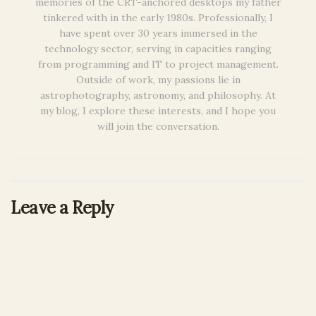
memories of the CRT-anchored desktops my father
tinkered with in the early 1980s. Professionally, I
have spent over 30 years immersed in the
technology sector, serving in capacities ranging
from programming and IT to project management.
Outside of work, my passions lie in
astrophotography, astronomy, and philosophy. At
my blog, I explore these interests, and I hope you
will join the conversation.
Leave a Reply