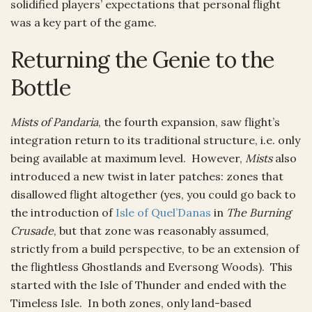
solidified players’ expectations that personal flight
was a key part of the game.
Returning the Genie to the
Bottle
Mists of Pandaria
, the fourth expansion, saw flight’s
integration return to its traditional structure, i.e. only
being available at maximum level. However,
Mists
also
introduced a new twist in later patches: zones that
disallowed flight altogether (yes, you could go back to
the introduction of
Isle of Quel’Danas
in
The Burning
Crusade
, but that zone was reasonably assumed,
strictly from a build perspective, to be an extension of
the flightless Ghostlands and Eversong Woods). This
started with the Isle of Thunder and ended with the
Timeless Isle. In both zones, only land-based