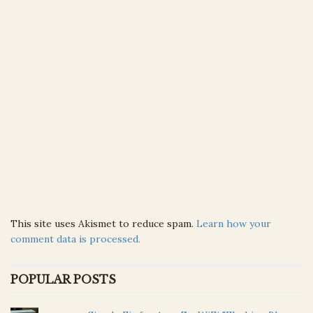
This site uses Akismet to reduce spam.
Learn how your
comment data is processed.
POPULAR POSTS