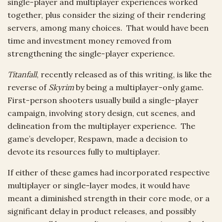
single-player and multiplayer experiences worked
together, plus consider the sizing of their rendering
servers, among many choices. That would have been
time and investment money removed from
strengthening the single-player experience.
Titanfall
, recently released as of this writing, is like the
reverse of
Skyrim
by being a multiplayer-only game.
First-person shooters usually build a single-player
campaign, involving story design, cut scenes, and
delineation from the multiplayer experience. The
game’s developer, Respawn, made a decision to
devote its resources fully to multiplayer.
If either of these games had incorporated respective
multiplayer or single-layer modes, it would have
meant a diminished strength in their core mode, or a
significant delay in product releases, and possibly