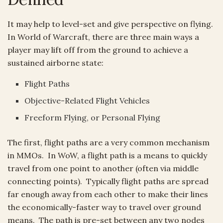
It may help to level-set and give perspective on flying.
In World of Warcraft, there are three main ways a
player may lift off from the ground to achieve a
sustained airborne state:
Flight Paths
Objective-Related Flight Vehicles
Freeform Flying, or Personal Flying
The first, flight paths are a very common mechanism
in MMOs. In WoW, a flight path is a means to quickly
travel from one point to another (often via middle
connecting points). Typically flight paths are spread
far enough away from each other to make their lines
the economically-faster way to travel over ground
means. The path is pre-set between any two nodes