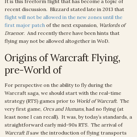
It is this freeform flight that has become a topic of
recent discussion. Blizzard stated late in 2013 that
flight will not be allowed in the new zones until the
first major patch
of the next expansion,
Warlords of
Draenor
. And recently there have been hints that
flying may not be allowed altogether in WoD.
Origins of Warcraft Flying,
pre-World of
For perspective on the ability to fly during the
Warcraft saga, we should start with the real-time
strategy (RTS) games prior to
World of Warcraft
. The
very first game,
Orcs and Humans
, had no flying (at
least none I can recall). It was, by today’s standards, a
straightforward early mid-90s RTS. The arrival of
Warcraft II
saw the introduction of flying transports