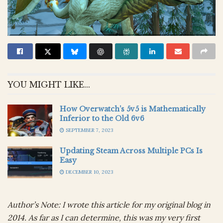
YOU MIGHT LIKE...
How Overwatch’s 5v5 is Mathematically
Inferior to the Old 6v6
SEPTEMBER 7, 2023
Updating Steam Across Multiple PCs Is
Easy
DECEMBER 10, 2023
Author’s Note: I wrote this article for my original blog in
2014. As far as I can determine, this was my very first