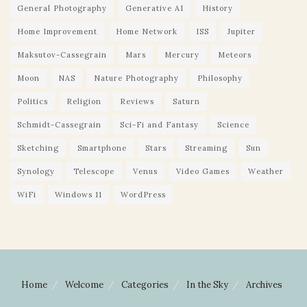
General Photography
Generative AI
History
Home Improvement
Home Network
ISS
Jupiter
Maksutov-Cassegrain
Mars
Mercury
Meteors
Moon
NAS
Nature Photography
Philosophy
Politics
Religion
Reviews
Saturn
Schmidt-Cassegrain
Sci-Fi and Fantasy
Science
Sketching
Smartphone
Stars
Streaming
Sun
Synology
Telescope
Venus
Video Games
Weather
WiFi
Windows 11
WordPress
Home
Welcome
Categories
In the Sky
Archives