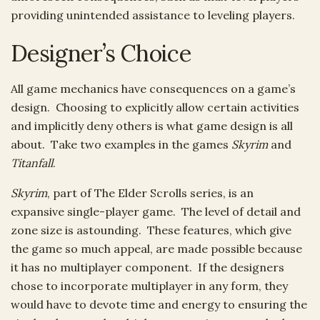
providing unintended assistance to leveling players.
Designer’s Choice
All game mechanics have consequences on a game’s
design. Choosing to explicitly allow certain activities
and implicitly deny others is what game design is all
about. Take two examples in the games
Skyrim
and
Titanfall
.
Skyrim
, part of The Elder Scrolls series, is an
expansive single-player game. The level of detail and
zone size is astounding. These features, which give
the game so much appeal, are made possible because
it has no multiplayer component. If the designers
chose to incorporate multiplayer in any form, they
would have to devote time and energy to ensuring the