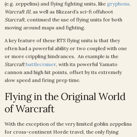
(e.g. zeppelins) and flying fighting units, like
gryphons
.
Warcraft III
, as well as Blizzard’s sci-fi offshoot
Starcraft
, continued the use of flying units for both
moving around maps and fighting.
A key feature of these RTS flying units is that they
often had a powerful ability or two coupled with one
or more crippling hindrances. An example is the
Starcraft
battlecruiser
, with its powerful Yamato
cannon and high hit points, offset by its extremely
slow speed and firing prep time.
Flying in the Original World
of Warcraft
With the exception of the very limited goblin zeppelins
for cross-continent Horde travel, the only flying