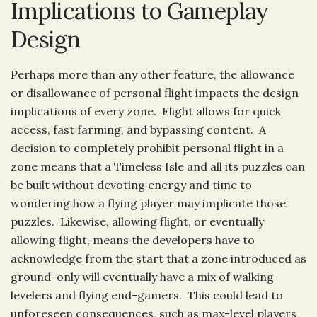
Implications to Gameplay
Design
Perhaps more than any other feature, the allowance
or disallowance of personal flight impacts the design
implications of every zone. Flight allows for quick
access, fast farming, and bypassing content. A
decision to completely prohibit personal flight in a
zone means that a Timeless Isle and all its puzzles can
be built without devoting energy and time to
wondering how a flying player may implicate those
puzzles. Likewise, allowing flight, or eventually
allowing flight, means the developers have to
acknowledge from the start that a zone introduced as
ground-only will eventually have a mix of walking
levelers and flying end-gamers. This could lead to
unforeseen consequences, such as max-level players