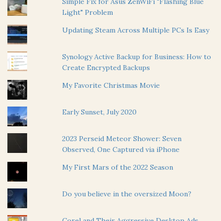
Simple Fix for Asus ZenWiFi "Flashing Blue
Light" Problem
Updating Steam Across Multiple PCs Is Easy
Synology Active Backup for Business: How to
Create Encrypted Backups
My Favorite Christmas Movie
Early Sunset, July 2020
2023 Perseid Meteor Shower: Seven
Observed, One Captured via iPhone
My First Mars of the 2022 Season
Do you believe in the oversized Moon?
Corel and Their Aggressive Desktop Ads