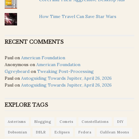
How Time Travel Can Save Star Wars
RECENT COMMENTS
Paul
on
American Foundation
Anonymous
on
American Foundation
Ggreybeard
on
Tweaking Post-Processing
Paul
on
Autoguiding Towards Jupiter, April 26, 2026
Paul
on
Autoguiding Towards Jupiter, April 26, 2026
EXPLORE TAGS
Asterisms
Blogging
Comets
Constellations
DIY
Dobsonian
DSLR
Eclipses
Fedora
Galilean Moons