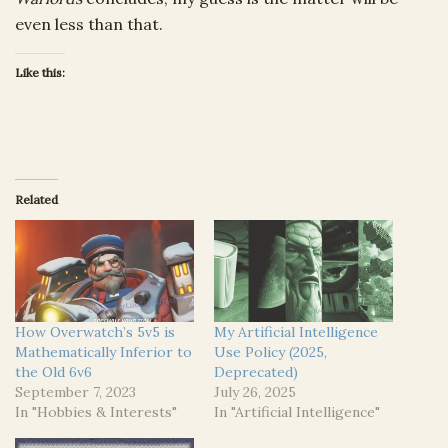
even less than that.
Like this:
Related
How Overwatch’s 5v5 is
My Artificial Intelligence
Mathematically Inferior to
Use Policy (2025,
the Old 6v6
Deprecated)
September 7, 2023
July 26, 2025
In "Hobbies & Interests"
In "Artificial Intelligence"