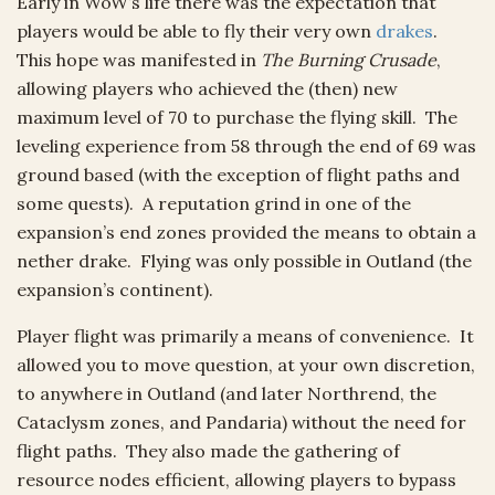
Early in WoW’s life there was the expectation that
players would be able to fly their very own
drakes
.
This hope was manifested in
The Burning Crusade
,
allowing players who achieved the (then) new
maximum level of 70 to purchase the flying skill. The
leveling experience from 58 through the end of 69 was
ground based (with the exception of flight paths and
some quests). A reputation grind in one of the
expansion’s end zones provided the means to obtain a
nether drake. Flying was only possible in Outland (the
expansion’s continent).
Player flight was primarily a means of convenience. It
allowed you to move question, at your own discretion,
to anywhere in Outland (and later Northrend, the
Cataclysm zones, and Pandaria) without the need for
flight paths. They also made the gathering of
resource nodes efficient, allowing players to bypass