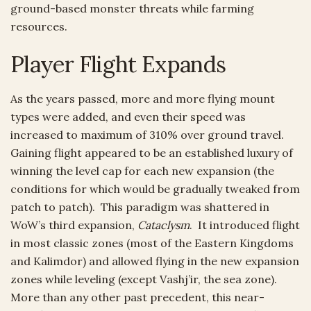
ground-based monster threats while farming
resources.
Player Flight Expands
As the years passed, more and more flying mount
types were added, and even their speed was
increased to maximum of 310% over ground travel.
Gaining flight appeared to be an established luxury of
winning the level cap for each new expansion (the
conditions for which would be gradually tweaked from
patch to patch). This paradigm was shattered in
WoW’s third expansion,
Cataclysm
. It introduced flight
in most classic zones (most of the Eastern Kingdoms
and Kalimdor) and allowed flying in the new expansion
zones while leveling (except Vashj’ir, the sea zone).
More than any other past precedent, this near-