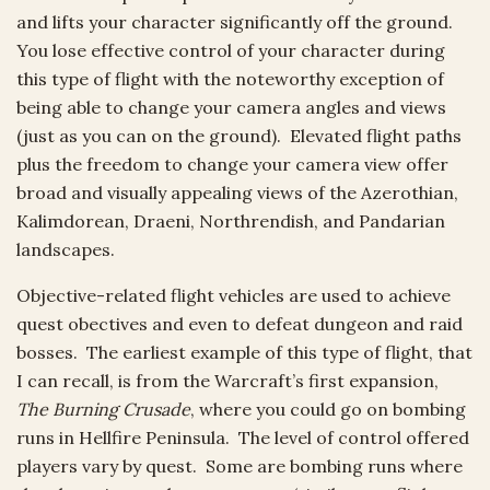
and lifts your character significantly off the ground.
You lose effective control of your character during
this type of flight with the noteworthy exception of
being able to change your camera angles and views
(just as you can on the ground). Elevated flight paths
plus the freedom to change your camera view offer
broad and visually appealing views of the Azerothian,
Kalimdorean, Draeni, Northrendish, and Pandarian
landscapes.
Objective-related flight vehicles are used to achieve
quest obectives and even to defeat dungeon and raid
bosses. The earliest example of this type of flight, that
I can recall, is from the Warcraft’s first expansion,
The Burning Crusade
, where you could go on bombing
runs in Hellfire Peninsula. The level of control offered
players vary by quest. Some are bombing runs where