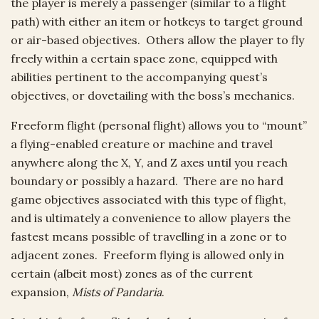
the player is merely a passenger (similar to a flight
path) with either an item or hotkeys to target ground
or air-based objectives. Others allow the player to fly
freely within a certain space zone, equipped with
abilities pertinent to the accompanying quest’s
objectives, or dovetailing with the boss’s mechanics.
Freeform flight (personal flight) allows you to “mount”
a flying-enabled creature or machine and travel
anywhere along the X, Y, and Z axes until you reach
boundary or possibly a hazard. There are no hard
game objectives associated with this type of flight,
and is ultimately a convenience to allow players the
fastest means possible of travelling in a zone or to
adjacent zones. Freeform flying is allowed only in
certain (albeit most) zones as of the current
expansion,
Mists of Pandaria
.