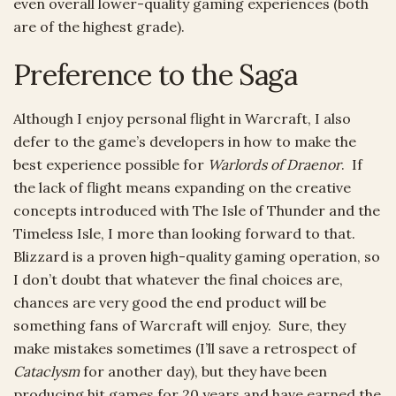
even overall lower-quality gaming experiences (both
are of the highest grade).
Preference to the Saga
Although I enjoy personal flight in Warcraft, I also
defer to the game’s developers in how to make the
best experience possible for
Warlords of Draenor
. If
the lack of flight means expanding on the creative
concepts introduced with The Isle of Thunder and the
Timeless Isle, I more than looking forward to that.
Blizzard is a proven high-quality gaming operation, so
I don’t doubt that whatever the final choices are,
chances are very good the end product will be
something fans of Warcraft will enjoy. Sure, they
make mistakes sometimes (I’ll save a retrospect of
Cataclysm
for another day), but they have been
producing hit games for 20 years and have earned the