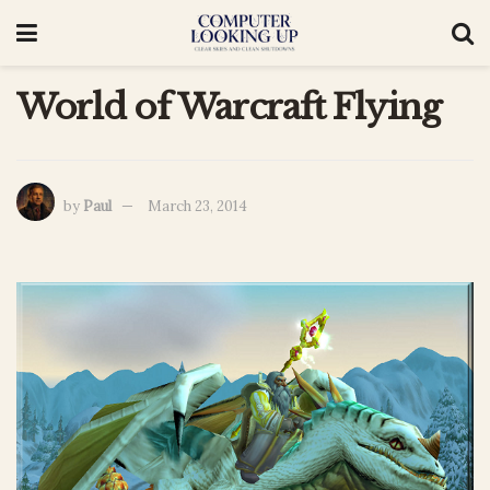
World of Warcraft Flying
by
Paul
March 23, 2014