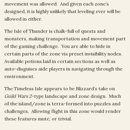
movement was allowed. And given each zone’s
designed, it is highly unlikely that leveling ever will be
allowed in either.
The Isle of Thunder is chalk-full of quests and
monsters, making transportation and movement part
of the gaming challenge. You are able to hide in
certain parts of the zone via preset invisibility nodes.
Available potions laid in certain sections as well as
auto-disguises aide players in navigating through the
environment.
The Timeless Isle appears to be Blizzard’s take on
Guild Wars 2
-type landscape and zone design. Much
of the island/zone is terra-formed into puzzles and
challenges. Allowing flight in this zone would render
these features mute, or trivial.