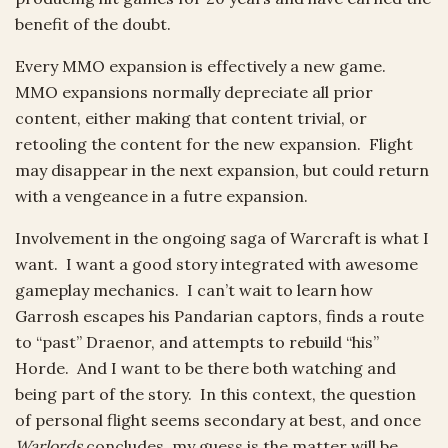
benefit of the doubt.
Every MMO expansion is effectively a new game.
MMO expansions normally depreciate all prior
content, either making that content trivial, or
retooling the content for the new expansion. Flight
may disappear in the next expansion, but could return
with a vengeance in a futre expansion.
Involvement in the ongoing saga of Warcraft is what I
want. I want a good story integrated with awesome
gameplay mechanics. I can’t wait to learn how
Garrosh escapes his Pandarian captors, finds a route
to “past” Draenor, and attempts to rebuild “his”
Horde. And I want to be there both watching and
being part of the story. In this context, the question
of personal flight seems secondary at best, and once
Warlords
concludes, my guess is the matter will be