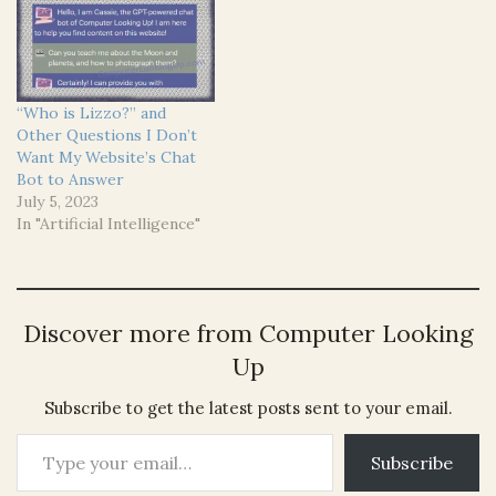
“Who is Lizzo?” and
Other Questions I Don’t
Want My Website’s Chat
Bot to Answer
July 5, 2023
In "Artificial Intelligence"
Discover more from Computer Looking
Up
Subscribe to get the latest posts sent to your email.
Type your email…
Subscribe