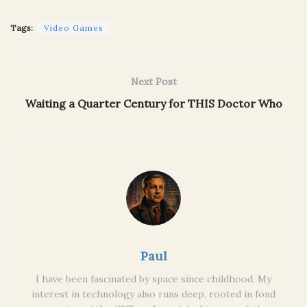
Tags:
Video Games
Next Post
Waiting a Quarter Century for THIS Doctor Who
Paul
I have been fascinated by space since childhood. My
interest in technology also runs deep, rooted in fond