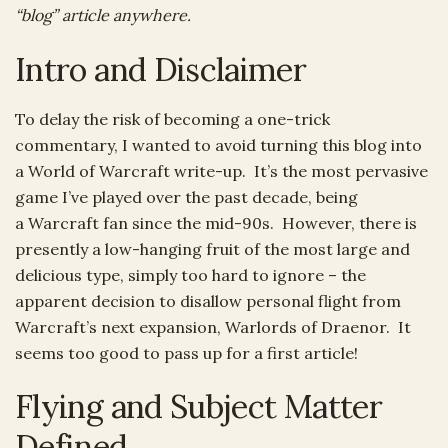
“blog” article anywhere.
Intro and Disclaimer
To delay the risk of becoming a one-trick
commentary, I wanted to avoid turning this blog into
a World of Warcraft write-up. It’s the most pervasive
game I’ve played over the past decade, being
a Warcraft fan since the mid-90s. However, there is
presently a low-hanging fruit of the most large and
delicious type, simply too hard to ignore – the
apparent decision to disallow personal flight from
Warcraft’s next expansion, Warlords of Draenor. It
seems too good to pass up for a first article!
Flying and Subject Matter
Defined