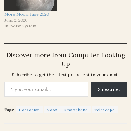
More Moon, June 2020
June 2, 2020
In "Solar System"
Discover more from Computer Looking
Up
Subscribe to get the latest posts sent to your email.
Type your email…
Subscribe
Tags:
Dobsonian
Moon
Smartphone
Telescope