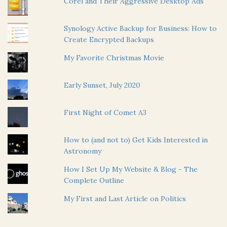
Corel and Their Aggressive Desktop Ads
Synology Active Backup for Business: How to
Create Encrypted Backups
My Favorite Christmas Movie
Early Sunset, July 2020
First Night of Comet A3
How to (and not to) Get Kids Interested in
Astronomy
How I Set Up My Website & Blog - The
Complete Outline
My First and Last Article on Politics