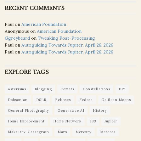
RECENT COMMENTS
Paul
on
American Foundation
Anonymous
on
American Foundation
Ggreybeard
on
Tweaking Post-Processing
Paul
on
Autoguiding Towards Jupiter, April 26, 2026
Paul
on
Autoguiding Towards Jupiter, April 26, 2026
EXPLORE TAGS
Asterisms
Blogging
Comets
Constellations
DIY
Dobsonian
DSLR
Eclipses
Fedora
Galilean Moons
General Photography
Generative AI
History
Home Improvement
Home Network
ISS
Jupiter
Maksutov-Cassegrain
Mars
Mercury
Meteors