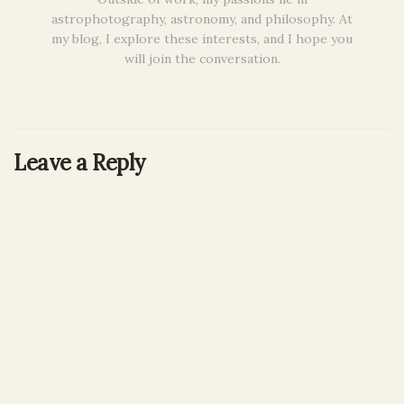
astrophotography, astronomy, and philosophy. At
my blog, I explore these interests, and I hope you
will join the conversation.
Leave a Reply