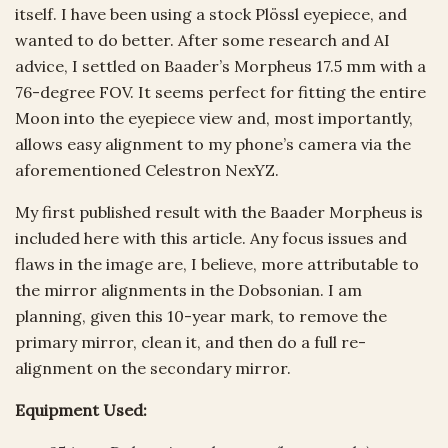
itself. I have been using a stock Plössl eyepiece, and
wanted to do better. After some research and AI
advice, I settled on Baader’s Morpheus 17.5 mm with a
76-degree FOV. It seems perfect for fitting the entire
Moon into the eyepiece view and, most importantly,
allows easy alignment to my phone’s camera via the
aforementioned Celestron NexYZ.
My first published result with the Baader Morpheus is
included here with this article. Any focus issues and
flaws in the image are, I believe, more attributable to
the mirror alignments in the Dobsonian. I am
planning, given this 10-year mark, to remove the
primary mirror, clean it, and then do a full re-
alignment on the secondary mirror.
Equipment Used: