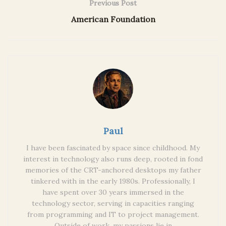
Previous Post
American Foundation
Paul
I have been fascinated by space since childhood. My
interest in technology also runs deep, rooted in fond
memories of the CRT-anchored desktops my father
tinkered with in the early 1980s. Professionally, I
have spent over 30 years immersed in the
technology sector, serving in capacities ranging
from programming and IT to project management.
Outside of work, my passions lie in