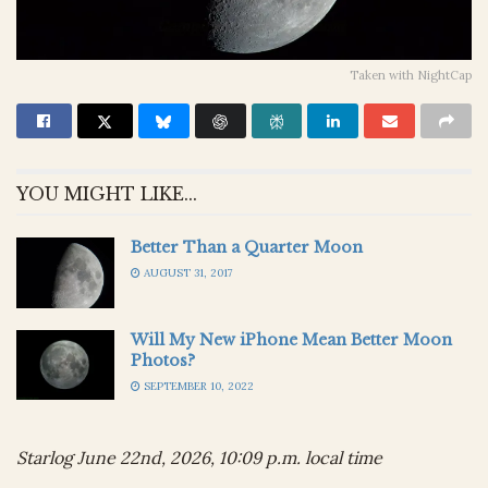
Taken with NightCap
YOU MIGHT LIKE...
Better Than a Quarter Moon
AUGUST 31, 2017
Will My New iPhone Mean Better Moon
Photos?
SEPTEMBER 10, 2022
Starlog June 22nd, 2026, 10:09 p.m. local time