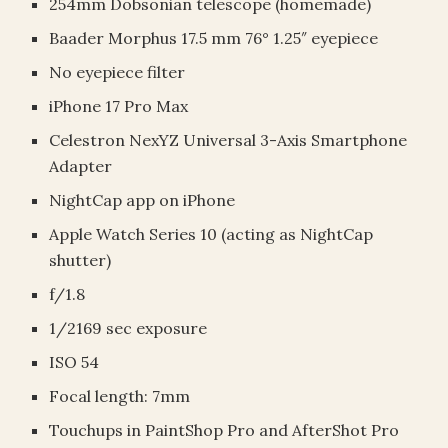
254mm Dobsonian telescope (homemade)
Baader Morphus 17.5 mm 76° 1.25″ eyepiece
No eyepiece filter
iPhone 17 Pro Max
Celestron NexYZ Universal 3-Axis Smartphone
Adapter
NightCap app on iPhone
Apple Watch Series 10 (acting as NightCap
shutter)
f/1.8
1/2169 sec exposure
ISO 54
Focal length: 7mm
Touchups in PaintShop Pro and AfterShot Pro