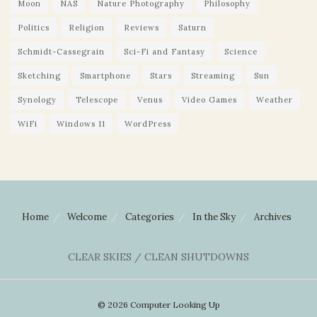
Moon
NAS
Nature Photography
Philosophy
Politics
Religion
Reviews
Saturn
Schmidt-Cassegrain
Sci-Fi and Fantasy
Science
Sketching
Smartphone
Stars
Streaming
Sun
Synology
Telescope
Venus
Video Games
Weather
WiFi
Windows 11
WordPress
Home
Welcome
Categories
In the Sky
Archives
CLEAR SKIES / CLEAN SHUTDOWNS
© 2026 Computer Looking Up