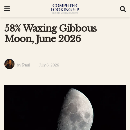
58% Waxing Gibbous
Moon, June 2026
by
Paul
July 6, 2026