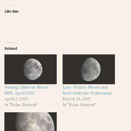
Like this:
Related
Waxing Gibbous Moon
Late-Winter Moon and
88%, April 2023
Back with the Dobsonian
April 2, 2023
March 14, 2022
In "Solar System"
In "Solar System"