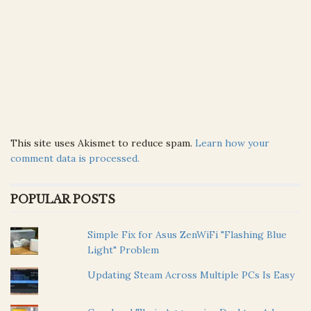
This site uses Akismet to reduce spam.
Learn how your
comment data is processed.
POPULAR POSTS
Simple Fix for Asus ZenWiFi "Flashing Blue
Light" Problem
Updating Steam Across Multiple PCs Is Easy