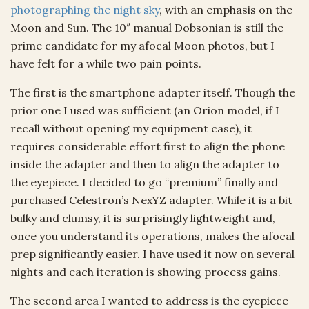
photographing the night sky
, with an emphasis on the
Moon and Sun. The 10″ manual Dobsonian is still the
prime candidate for my afocal Moon photos, but I
have felt for a while two pain points.
The first is the smartphone adapter itself. Though the
prior one I used was sufficient (an Orion model, if I
recall without opening my equipment case), it
requires considerable effort first to align the phone
inside the adapter and then to align the adapter to
the eyepiece. I decided to go “premium” finally and
purchased Celestron’s NexYZ adapter. While it is a bit
bulky and clumsy, it is surprisingly lightweight and,
once you understand its operations, makes the afocal
prep significantly easier. I have used it now on several
nights and each iteration is showing process gains.
The second area I wanted to address is the eyepiece