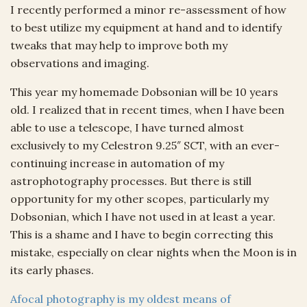
I recently performed a minor re-assessment of how
to best utilize my equipment at hand and to identify
tweaks that may help to improve both my
observations and imaging.
This year my homemade Dobsonian will be 10 years
old. I realized that in recent times, when I have been
able to use a telescope, I have turned almost
exclusively to my Celestron 9.25″ SCT, with an ever-
continuing increase in automation of my
astrophotography processes. But there is still
opportunity for my other scopes, particularly my
Dobsonian, which I have not used in at least a year.
This is a shame and I have to begin correcting this
mistake, especially on clear nights when the Moon is in
its early phases.
Afocal photography is my oldest means of