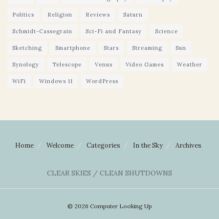
Politics
Religion
Reviews
Saturn
Schmidt-Cassegrain
Sci-Fi and Fantasy
Science
Sketching
Smartphone
Stars
Streaming
Sun
Synology
Telescope
Venus
Video Games
Weather
WiFi
Windows 11
WordPress
Home
Welcome
Categories
In the Sky
Archives
CLEAR SKIES / CLEAN SHUTDOWNS
© 2026 Computer Looking Up