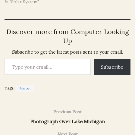
In "Solar System"
Discover more from Computer Looking
Up
Subscribe to get the latest posts sent to your email.
Type your email…
Subscribe
Tags:
Moon
Previous Post
Photograph Over Lake Michigan
Next Post