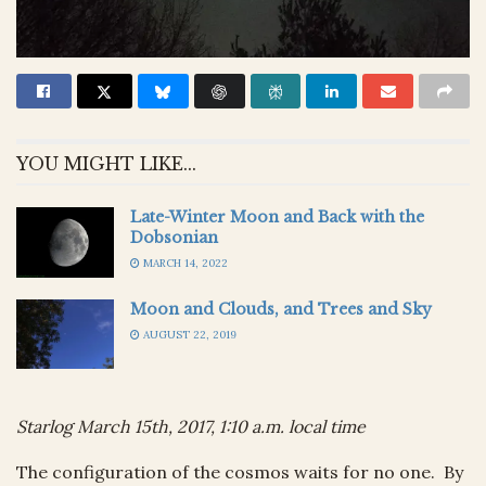
YOU MIGHT LIKE...
Late-Winter Moon and Back with the
Dobsonian
MARCH 14, 2022
Moon and Clouds, and Trees and Sky
AUGUST 22, 2019
Starlog March 15th, 2017, 1:10 a.m. local time
The configuration of the cosmos waits for no one. By