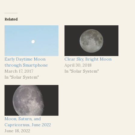
Related
Early Daytime Moon
Clear Sky, Bright Moon
through Smartphone
April 30, 2018
March 17, 2017
In "Solar System"
In "Solar System"
Moon, Saturn, and
Capricornus, June 2022
June 18, 2022