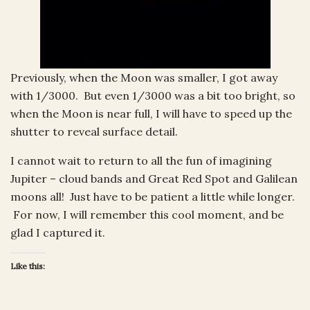
Previously, when the Moon was smaller, I got away
with 1/3000. But even 1/3000 was a bit too bright, so
when the Moon is near full, I will have to speed up the
shutter to reveal surface detail.
I cannot wait to return to all the fun of imagining
Jupiter – cloud bands and Great Red Spot and Galilean
moons all! Just have to be patient a little while longer.
For now, I will remember this cool moment, and be
glad I captured it.
Like this: