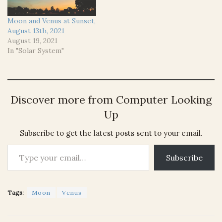
Moon and Venus at Sunset,
August 13th, 2021
August 19, 2021
In "Solar System"
Discover more from Computer Looking
Up
Subscribe to get the latest posts sent to your email.
Type your email…
Subscribe
Tags:
Moon
Venus