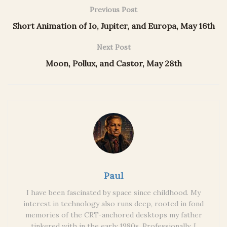
Previous Post
Short Animation of Io, Jupiter, and Europa, May 16th
Next Post
Moon, Pollux, and Castor, May 28th
Paul
I have been fascinated by space since childhood. My
interest in technology also runs deep, rooted in fond
memories of the CRT-anchored desktops my father
tinkered with in the early 1980s. Professionally, I