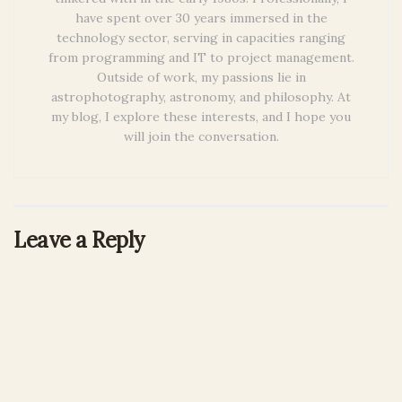
have spent over 30 years immersed in the
technology sector, serving in capacities ranging
from programming and IT to project management.
Outside of work, my passions lie in
astrophotography, astronomy, and philosophy. At
my blog, I explore these interests, and I hope you
will join the conversation.
Leave a Reply