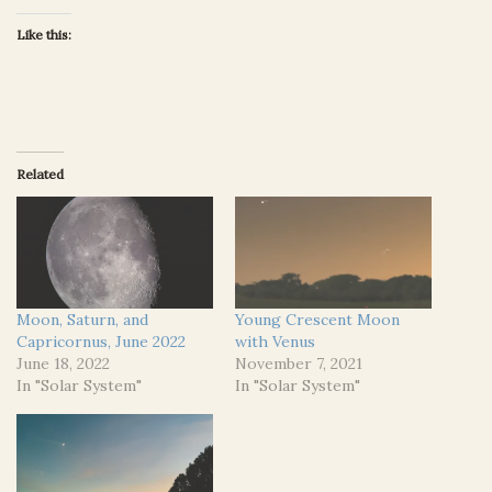
Like this:
Related
Moon, Saturn, and
Young Crescent Moon
Capricornus, June 2022
with Venus
June 18, 2022
November 7, 2021
In "Solar System"
In "Solar System"