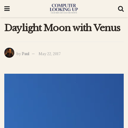
Daylight Moon with Venus
by
Paul
May 22, 2017