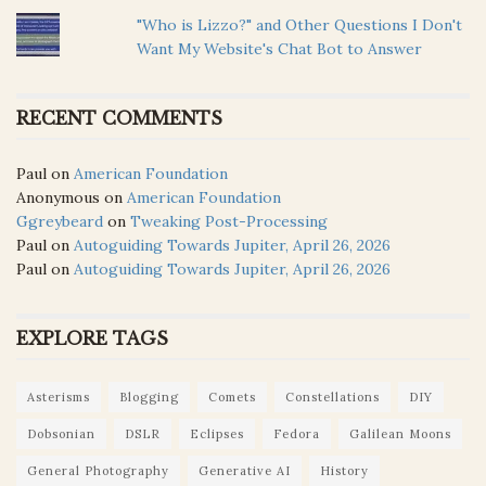
"Who is Lizzo?" and Other Questions I Don't
Want My Website's Chat Bot to Answer
RECENT COMMENTS
Paul
on
American Foundation
Anonymous
on
American Foundation
Ggreybeard
on
Tweaking Post-Processing
Paul
on
Autoguiding Towards Jupiter, April 26, 2026
Paul
on
Autoguiding Towards Jupiter, April 26, 2026
EXPLORE TAGS
Asterisms
Blogging
Comets
Constellations
DIY
Dobsonian
DSLR
Eclipses
Fedora
Galilean Moons
General Photography
Generative AI
History