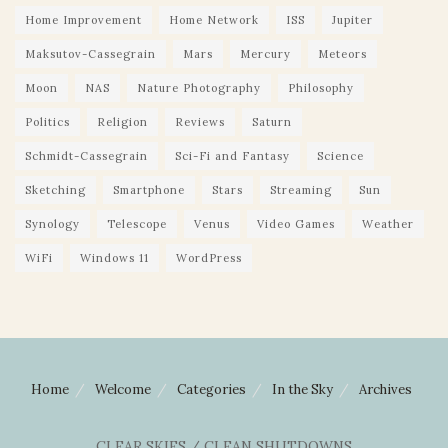
Home Improvement
Home Network
ISS
Jupiter
Maksutov-Cassegrain
Mars
Mercury
Meteors
Moon
NAS
Nature Photography
Philosophy
Politics
Religion
Reviews
Saturn
Schmidt-Cassegrain
Sci-Fi and Fantasy
Science
Sketching
Smartphone
Stars
Streaming
Sun
Synology
Telescope
Venus
Video Games
Weather
WiFi
Windows 11
WordPress
Home
Welcome
Categories
In the Sky
Archives
CLEAR SKIES / CLEAN SHUTDOWNS