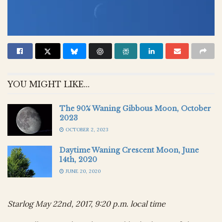
YOU MIGHT LIKE...
The 90% Waning Gibbous Moon, October
2023
OCTOBER 2, 2023
Daytime Waning Crescent Moon, June
14th, 2020
JUNE 20, 2020
Starlog May 22nd, 2017, 9:20 p.m. local time