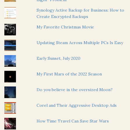
Synology Active Backup for Business: How to
Create Encrypted Backups
My Favorite Christmas Movie
Updating Steam Across Multiple PCs Is Easy
Early Sunset, July 2020
My First Mars of the 2022 Season
Do you believe in the oversized Moon?
Corel and Their Aggressive Desktop Ads
How Time Travel Can Save Star Wars