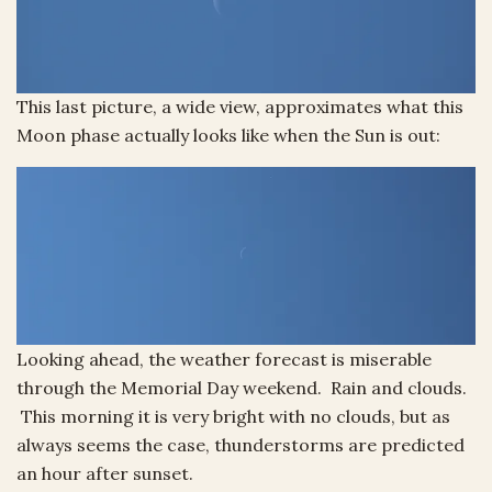
This last picture, a wide view, approximates what this
Moon phase actually looks like when the Sun is out:
Looking ahead, the weather forecast is miserable
through the Memorial Day weekend. Rain and clouds.
This morning it is very bright with no clouds, but as
always seems the case, thunderstorms are predicted
an hour after sunset.