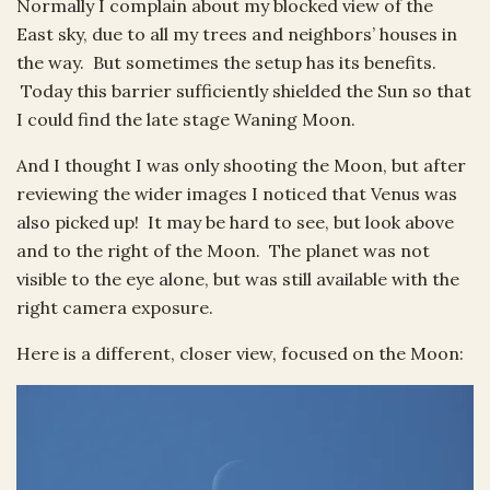
Normally I complain about my blocked view of the
East sky, due to all my trees and neighbors’ houses in
the way. But sometimes the setup has its benefits.
Today this barrier sufficiently shielded the Sun so that
I could find the late stage Waning Moon.
And I thought I was only shooting the Moon, but after
reviewing the wider images I noticed that Venus was
also picked up! It may be hard to see, but look above
and to the right of the Moon. The planet was not
visible to the eye alone, but was still available with the
right camera exposure.
Here is a different, closer view, focused on the Moon: