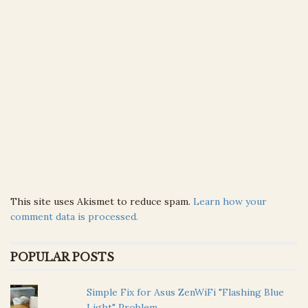
This site uses Akismet to reduce spam.
Learn how your
comment data is processed.
POPULAR POSTS
Simple Fix for Asus ZenWiFi "Flashing Blue
Light" Problem