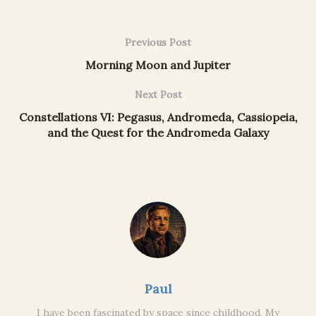
Previous Post
Morning Moon and Jupiter
Next Post
Constellations VI: Pegasus, Andromeda, Cassiopeia,
and the Quest for the Andromeda Galaxy
Paul
I have been fascinated by space since childhood. My