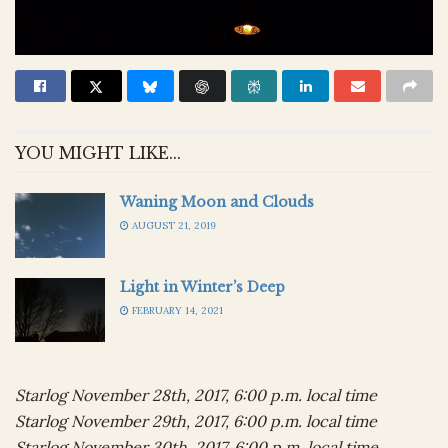
YOU MIGHT LIKE...
Waning Moon and Clouds
AUGUST 21, 2019
Light in Winter’s Deep
FEBRUARY 14, 2021
Starlog November 28th, 2017, 6:00 p.m. local time
Starlog November 29th, 2017, 6:00 p.m. local time
Starlog November 30th, 2017, 6:00 p.m. local time