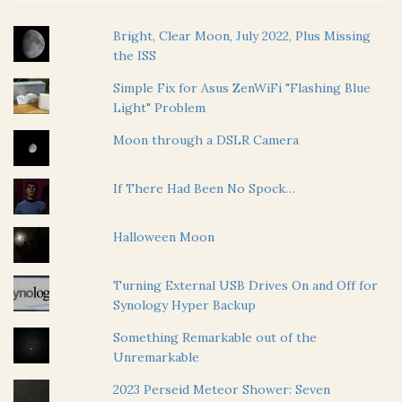
Bright, Clear Moon, July 2022, Plus Missing
the ISS
Simple Fix for Asus ZenWiFi "Flashing Blue
Light" Problem
Moon through a DSLR Camera
If There Had Been No Spock…
Halloween Moon
Turning External USB Drives On and Off for
Synology Hyper Backup
Something Remarkable out of the
Unremarkable
2023 Perseid Meteor Shower: Seven