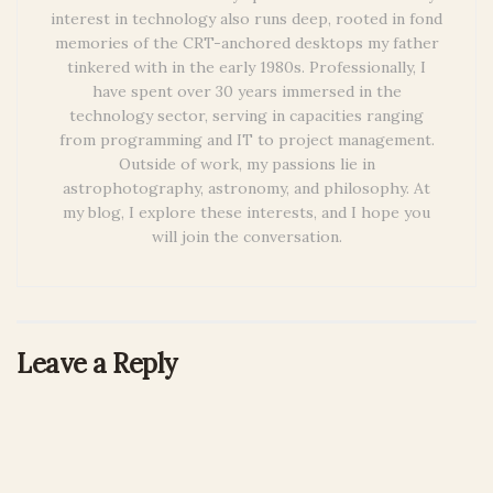
interest in technology also runs deep, rooted in fond
memories of the CRT-anchored desktops my father
tinkered with in the early 1980s. Professionally, I
have spent over 30 years immersed in the
technology sector, serving in capacities ranging
from programming and IT to project management.
Outside of work, my passions lie in
astrophotography, astronomy, and philosophy. At
my blog, I explore these interests, and I hope you
will join the conversation.
Leave a Reply