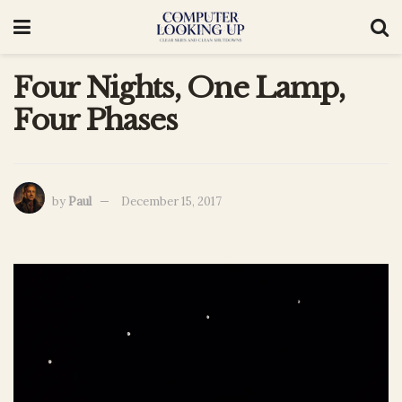
Four Nights, One Lamp,
Four Phases
by
Paul
December 15, 2017