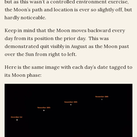
but as this wasn’t a controlled environment exercise,
the Moon’s path and location is ever so slightly off, but
hardly noticeable.
Keep in mind that the Moon moves backward every
day from its position the prior day. This was
demonstrated quit visibly in August as the Moon past
over the Sun from right to left.
Here is the same image with each day’s date tagged to
its Moon phase: