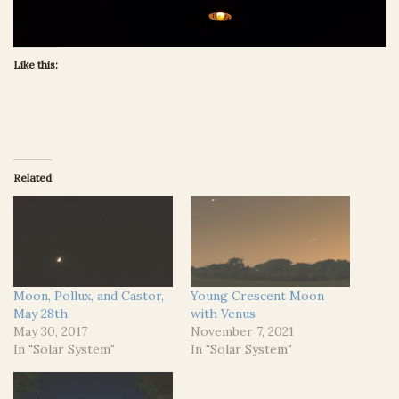
Like this:
Related
Moon, Pollux, and Castor,
Young Crescent Moon
May 28th
with Venus
May 30, 2017
November 7, 2021
In "Solar System"
In "Solar System"