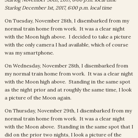
Starlog December 1st, 2017, 6:00 p.m. local time
On Tuesday, November 28th, I disembarked from my
normal train home from work. It was a clear night
with the Moon high above. I decided to take a picture
with the only camera I had available, which of course
was my smartphone.
On Wednesday, November 28th, I disembarked from
my normal train home from work. It was a clear night
with the Moon high above. Standing in the same spot
as the night prior and at roughly the same time, I look
a picture of the Moon again.
On Thursday, November 29th, I disembarked from my
normal train home from work. It was a clear night
with the Moon above. Standing in the same spot that I
did on the prior two nights, I look a picture of the