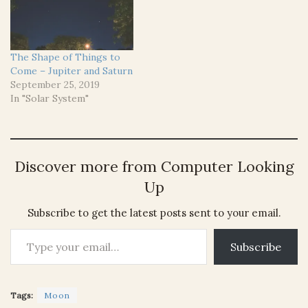
The Shape of Things to
Come – Jupiter and Saturn
September 25, 2019
In "Solar System"
Discover more from Computer Looking
Up
Subscribe to get the latest posts sent to your email.
Type your email…
Subscribe
Tags:
Moon