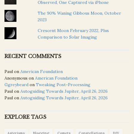
Observed, One Captured via iPhone
The 90% Waning Gibbous Moon, October
2023
Crescent Moon February 2022, Plus
Comparison to Solar Imaging
RECENT COMMENTS
Paul
on
American Foundation
Anonymous
on
American Foundation
Ggreybeard
on
Tweaking Post-Processing
Paul
on
Autoguiding Towards Jupiter, April 26, 2026
Paul
on
Autoguiding Towards Jupiter, April 26, 2026
EXPLORE TAGS
Asterisms
Blogging
Comets
Constellations
DIY