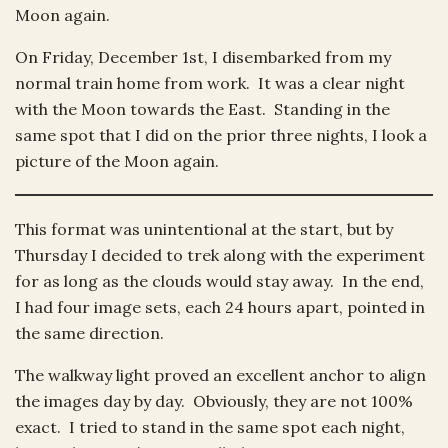
Moon again.
On Friday, December 1st, I disembarked from my
normal train home from work. It was a clear night
with the Moon towards the East. Standing in the
same spot that I did on the prior three nights, I look a
picture of the Moon again.
This format was unintentional at the start, but by
Thursday I decided to trek along with the experiment
for as long as the clouds would stay away. In the end,
I had four image sets, each 24 hours apart, pointed in
the same direction.
The walkway light proved an excellent anchor to align
the images day by day. Obviously, they are not 100%
exact. I tried to stand in the same spot each night,