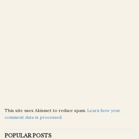
This site uses Akismet to reduce spam.
Learn how your
comment data is processed.
POPULAR POSTS