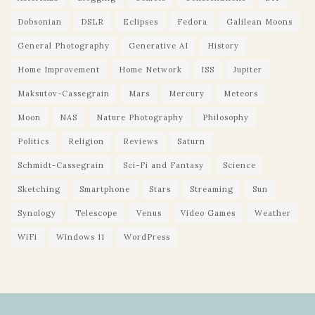
Dobsonian
DSLR
Eclipses
Fedora
Galilean Moons
General Photography
Generative AI
History
Home Improvement
Home Network
ISS
Jupiter
Maksutov-Cassegrain
Mars
Mercury
Meteors
Moon
NAS
Nature Photography
Philosophy
Politics
Religion
Reviews
Saturn
Schmidt-Cassegrain
Sci-Fi and Fantasy
Science
Sketching
Smartphone
Stars
Streaming
Sun
Synology
Telescope
Venus
Video Games
Weather
WiFi
Windows 11
WordPress