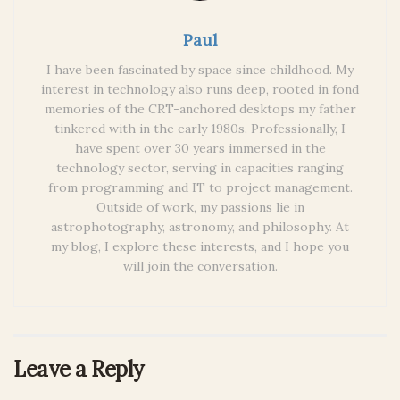
Paul
I have been fascinated by space since childhood. My
interest in technology also runs deep, rooted in fond
memories of the CRT-anchored desktops my father
tinkered with in the early 1980s. Professionally, I
have spent over 30 years immersed in the
technology sector, serving in capacities ranging
from programming and IT to project management.
Outside of work, my passions lie in
astrophotography, astronomy, and philosophy. At
my blog, I explore these interests, and I hope you
will join the conversation.
Leave a Reply