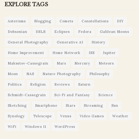
EXPLORE TAGS
Asterisms
Blogging
Comets
Constellations
DIY
Dobsonian
DSLR
Eclipses
Fedora
Galilean Moons
General Photography
Generative AI
History
Home Improvement
Home Network
ISS
Jupiter
Maksutov-Cassegrain
Mars
Mercury
Meteors
Moon
NAS
Nature Photography
Philosophy
Politics
Religion
Reviews
Saturn
Schmidt-Cassegrain
Sci-Fi and Fantasy
Science
Sketching
Smartphone
Stars
Streaming
Sun
Synology
Telescope
Venus
Video Games
Weather
WiFi
Windows 11
WordPress