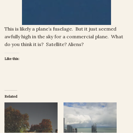
This is likely a plane’s fuselage. But it just seemed
awfully high in the sky for a commercial plane. What
do you think it is? Satellite? Aliens?
Like this:
Related