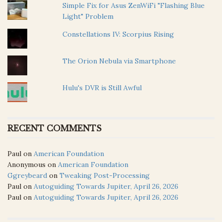
Simple Fix for Asus ZenWiFi "Flashing Blue
Light" Problem
Constellations IV: Scorpius Rising
The Orion Nebula via Smartphone
Hulu's DVR is Still Awful
RECENT COMMENTS
Paul
on
American Foundation
Anonymous
on
American Foundation
Ggreybeard
on
Tweaking Post-Processing
Paul
on
Autoguiding Towards Jupiter, April 26, 2026
Paul
on
Autoguiding Towards Jupiter, April 26, 2026