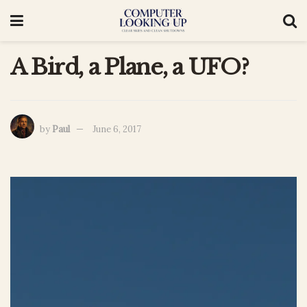
A Bird, a Plane, a UFO?
by
Paul
June 6, 2017