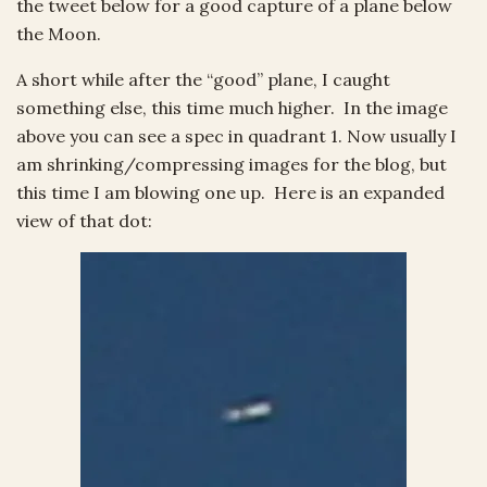
the tweet below for a good capture of a plane below
the Moon.
A short while after the “good” plane, I caught
something else, this time much higher. In the image
above you can see a spec in quadrant 1. Now usually I
am shrinking/compressing images for the blog, but
this time I am blowing one up. Here is an expanded
view of that dot: