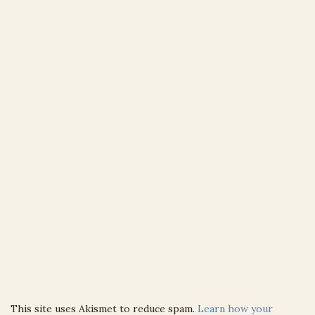
This site uses Akismet to reduce spam.
Learn how your