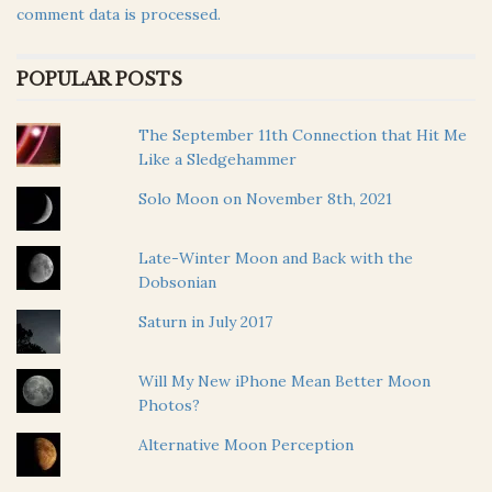
comment data is processed.
POPULAR POSTS
The September 11th Connection that Hit Me
Like a Sledgehammer
Solo Moon on November 8th, 2021
Late-Winter Moon and Back with the
Dobsonian
Saturn in July 2017
Will My New iPhone Mean Better Moon
Photos?
Alternative Moon Perception