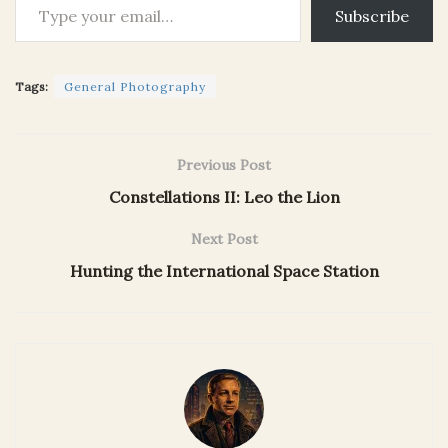
Subscribe
Tags:
General Photography
Previous Post
Constellations II: Leo the Lion
Next Post
Hunting the International Space Station