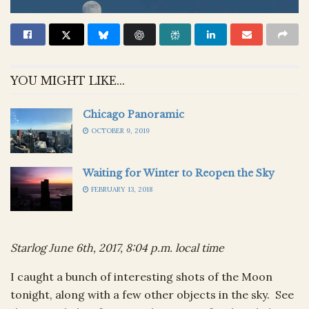
YOU MIGHT LIKE...
Chicago Panoramic
OCTOBER 9, 2019
Waiting for Winter to Reopen the Sky
FEBRUARY 13, 2018
Starlog June 6th, 2017, 8:04 p.m. local time
I caught a bunch of interesting shots of the Moon
tonight, along with a few other objects in the sky. See