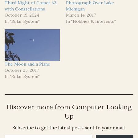
Third Night of Comet A3,
Photograph Over Lake
with Constellations
Michigan
October 19, 2024
March 14, 2017
In "Solar System"
In "Hobbies & Interests"
The Moon and a Plane
October 25, 2017
In "Solar System"
Discover more from Computer Looking
Up
Subscribe to get the latest posts sent to your email.
Type your email…