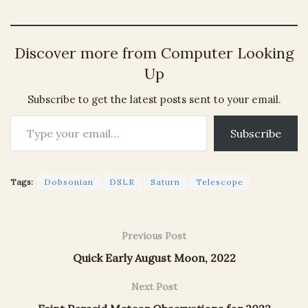
Discover more from Computer Looking
Up
Subscribe to get the latest posts sent to your email.
Type your email…
Subscribe
Tags:
Dobsonian
DSLR
Saturn
Telescope
Previous Post
Quick Early August Moon, 2022
Next Post