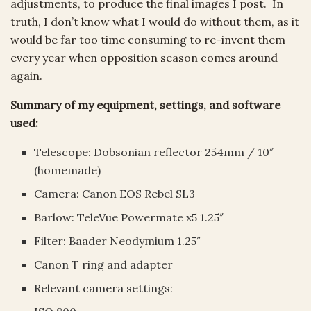
adjustments, to produce the final images I post. In
truth, I don’t know what I would do without them, as it
would be far too time consuming to re-invent them
every year when opposition season comes around
again.
Summary of my equipment, settings, and software
used:
Telescope: Dobsonian reflector 254mm / 10″
(homemade)
Camera: Canon EOS Rebel SL3
Barlow: TeleVue Powermate x5 1.25″
Filter: Baader Neodymium 1.25″
Canon T ring and adapter
Relevant camera settings: