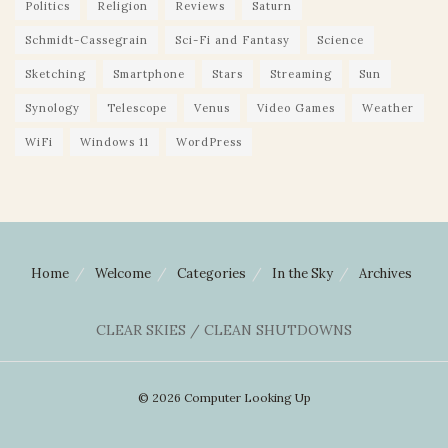
Politics
Religion
Reviews
Saturn
Schmidt-Cassegrain
Sci-Fi and Fantasy
Science
Sketching
Smartphone
Stars
Streaming
Sun
Synology
Telescope
Venus
Video Games
Weather
WiFi
Windows 11
WordPress
Home
Welcome
Categories
In the Sky
Archives
CLEAR SKIES / CLEAN SHUTDOWNS
© 2026 Computer Looking Up