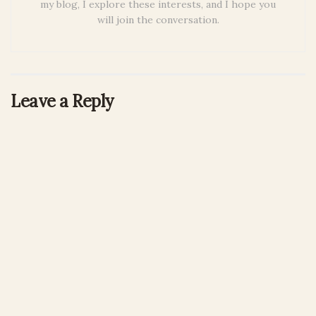
my blog, I explore these interests, and I hope you
will join the conversation.
Leave a Reply