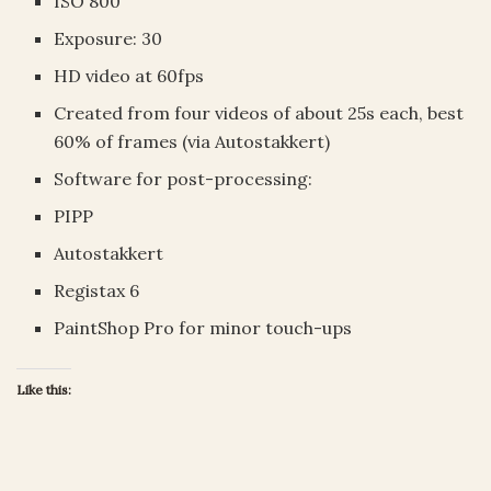
ISO 800
Exposure: 30
HD video at 60fps
Created from four videos of about 25s each, best
60% of frames (via Autostakkert)
Software for post-processing:
PIPP
Autostakkert
Registax 6
PaintShop Pro for minor touch-ups
Like this: