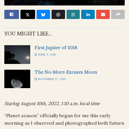
YOU MIGHT LIKE...
First Jupiter of 2018
JUNE 5, 2018
The No-More-Excuses Moon
NOVEMBER 17, 2019
Starlog August 10th, 2022, 1:10 a.m. local time
“Planet season” officially began for me this early
morning as I observed and photographed both Saturn