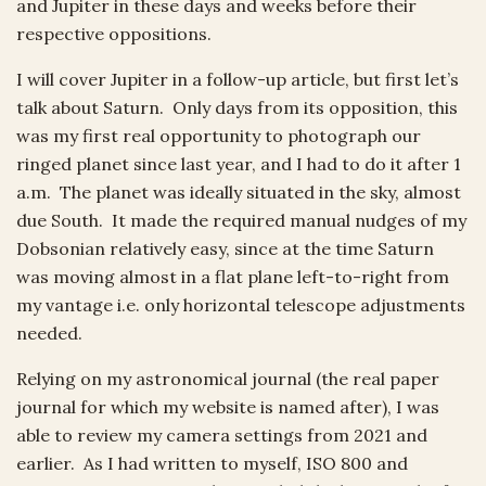
and Jupiter in these days and weeks before their
respective oppositions.
I will cover Jupiter in a follow-up article, but first let’s
talk about Saturn. Only days from its opposition, this
was my first real opportunity to photograph our
ringed planet since last year, and I had to do it after 1
a.m. The planet was ideally situated in the sky, almost
due South. It made the required manual nudges of my
Dobsonian relatively easy, since at the time Saturn
was moving almost in a flat plane left-to-right from
my vantage i.e. only horizontal telescope adjustments
needed.
Relying on my astronomical journal (the real paper
journal for which my website is named after), I was
able to review my camera settings from 2021 and
earlier. As I had written to myself, ISO 800 and