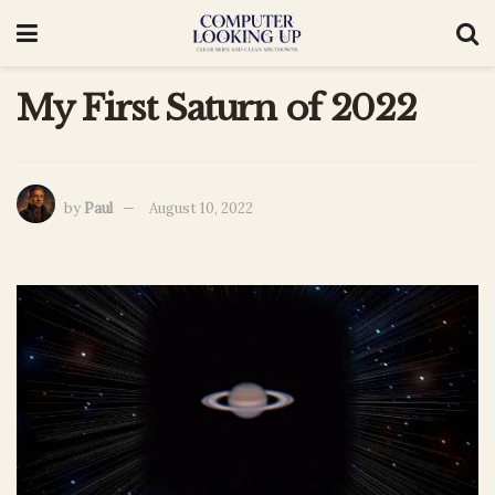
My First Saturn of 2022
by
Paul
August 10, 2022