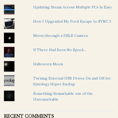
Updating Steam Across Multiple PCs Is Easy
How I Upgraded My Ford Escape to SYNC 3
Moon through a DSLR Camera
If There Had Been No Spock…
Halloween Moon
Turning External USB Drives On and Off for
Synology Hyper Backup
Something Remarkable out of the
Unremarkable
RECENT COMMENTS