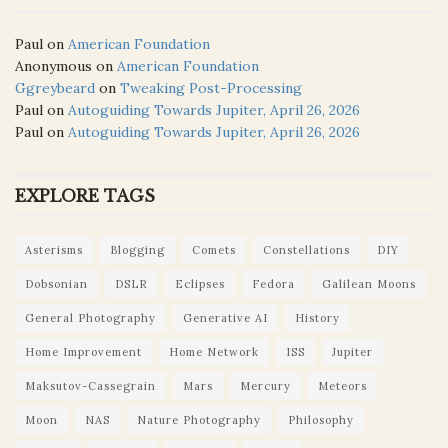
Paul
on
American Foundation
Anonymous
on
American Foundation
Ggreybeard
on
Tweaking Post-Processing
Paul
on
Autoguiding Towards Jupiter, April 26, 2026
Paul
on
Autoguiding Towards Jupiter, April 26, 2026
EXPLORE TAGS
Asterisms
Blogging
Comets
Constellations
DIY
Dobsonian
DSLR
Eclipses
Fedora
Galilean Moons
General Photography
Generative AI
History
Home Improvement
Home Network
ISS
Jupiter
Maksutov-Cassegrain
Mars
Mercury
Meteors
Moon
NAS
Nature Photography
Philosophy