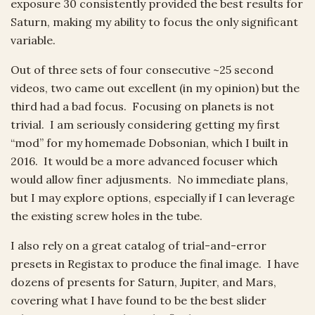
exposure 30 consistently provided the best results for
Saturn, making my ability to focus the only significant
variable.
Out of three sets of four consecutive ~25 second
videos, two came out excellent (in my opinion) but the
third had a bad focus. Focusing on planets is not
trivial. I am seriously considering getting my first
“mod” for my homemade Dobsonian, which I built in
2016. It would be a more advanced focuser which
would allow finer adjusments. No immediate plans,
but I may explore options, especially if I can leverage
the existing screw holes in the tube.
I also rely on a great catalog of trial-and-error
presets in Registax to produce the final image. I have
dozens of presents for Saturn, Jupiter, and Mars,
covering what I have found to be the best slider