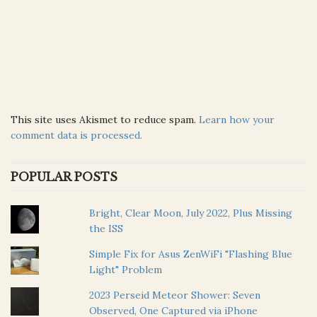
This site uses Akismet to reduce spam.
Learn how your
comment data is processed.
POPULAR POSTS
Bright, Clear Moon, July 2022, Plus Missing
the ISS
Simple Fix for Asus ZenWiFi "Flashing Blue
Light" Problem
2023 Perseid Meteor Shower: Seven
Observed, One Captured via iPhone