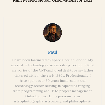
Faint Perseid Meteor Observations for 2022
Paul
I have been fascinated by space since childhood. My
interest in technology also runs deep, rooted in fond
memories of the CRT-anchored desktops my father
tinkered with in the early 1980s. Professionally, I
have spent over 30 years immersed in the
technology sector, serving in capacities ranging
from programming and IT to project management.
Outside of work, my passions lie in
astrophotography, astronomy, and philosophy. At