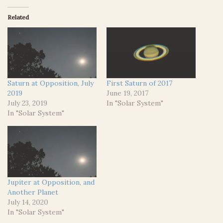
Related
Saturn at Opposition, July
First Saturn of 2017
2019
June 19, 2017
July 23, 2019
In "Solar System"
In "Solar System"
Jupiter at Opposition, and
Another Planet
July 14, 2020
In "Solar System"