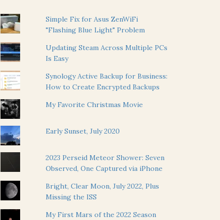
Simple Fix for Asus ZenWiFi
"Flashing Blue Light" Problem
Updating Steam Across Multiple PCs
Is Easy
Synology Active Backup for Business:
How to Create Encrypted Backups
My Favorite Christmas Movie
Early Sunset, July 2020
2023 Perseid Meteor Shower: Seven
Observed, One Captured via iPhone
Bright, Clear Moon, July 2022, Plus
Missing the ISS
My First Mars of the 2022 Season