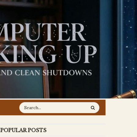
POPULAR POSTS