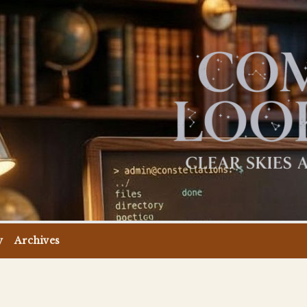
y
Archives