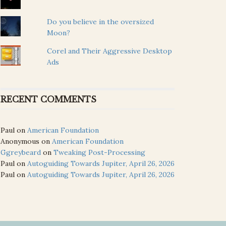
Do you believe in the oversized
Moon?
Corel and Their Aggressive Desktop
Ads
RECENT COMMENTS
Paul
on
American Foundation
Anonymous
on
American Foundation
Ggreybeard
on
Tweaking Post-Processing
Paul
on
Autoguiding Towards Jupiter, April 26, 2026
Paul
on
Autoguiding Towards Jupiter, April 26, 2026