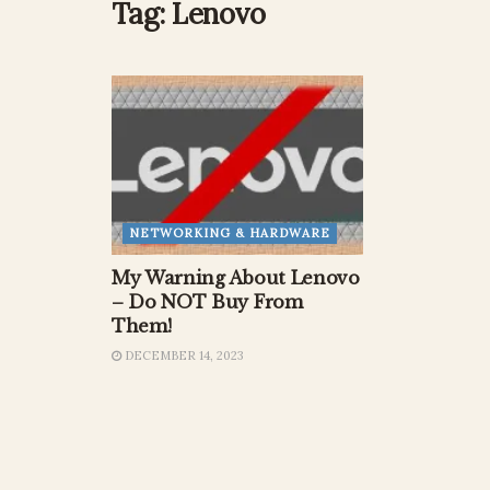
Tag:
Lenovo
NETWORKING & HARDWARE
My Warning About Lenovo
– Do NOT Buy From
Them!
DECEMBER 14, 2023